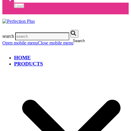
Email
search
Search
Open mobile menu
Close mobile menu
HOME
PRODUCTS