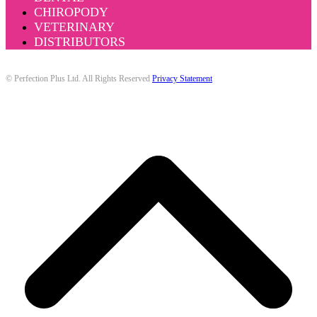
CHIROPODY
VETERINARY
DISTRIBUTORS
© Perfection Plus Ltd. All Rights Reserved
Privacy Statement