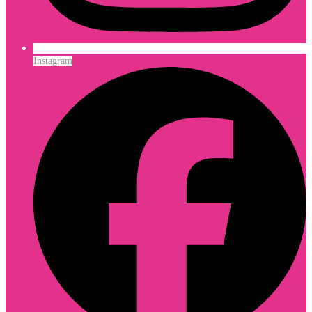
Instagram