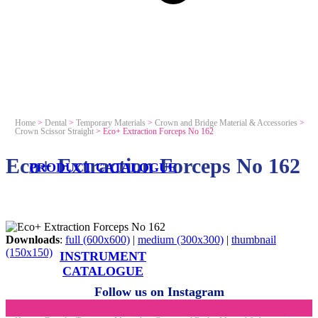
Home
>
Dental
>
Temporary Materials
>
Crown and Bridge Material & Accessories
>
Crown Scissor Straight
>
Eco+ Extraction Forceps No 162
Eco+ Extraction Forceps No 162
PRODUCT CATALOGUE
Downloads
:
full (600x600)
|
medium (300x300)
|
thumbnail
(150x150)
INSTRUMENT
CATALOGUE
Follow us on Instagram