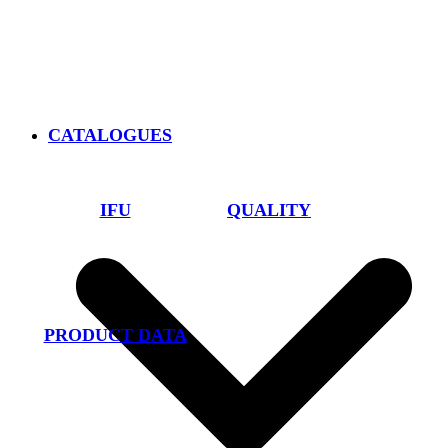
CATALOGUES
IFU
QUALITY
PRODUCT DATA