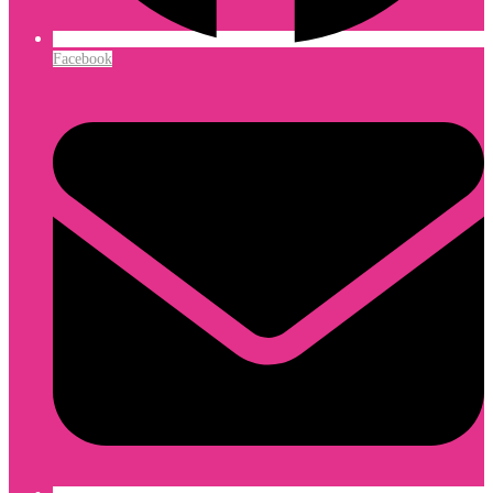
Facebook