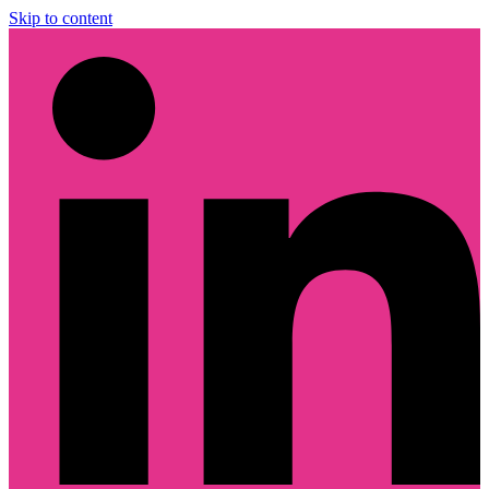
Skip to content