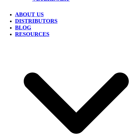
ABOUT US
DISTRIBUTORS
BLOG
RESOURCES