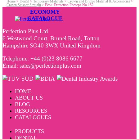
Home
>
Dental
>
Temporary Materials
>
Crown and Bridge Material & Accessories
>
Crown Scissor Straight
>
Eco+ Extraction Forceps No 162
ECONOMY
CATALOGUE
Perfection Plus Ltd
6 Westwood Court, Brunel Road, Totton
Hampshire SO40 3WX United Kingdom
Telephone: +44 (0)23 8086 6677
Email: sales@perfectionplus.com
HOME
ABOUT US
BLOG
RESOURCES
CATALOGUES
PRODUCTS
DENTAL