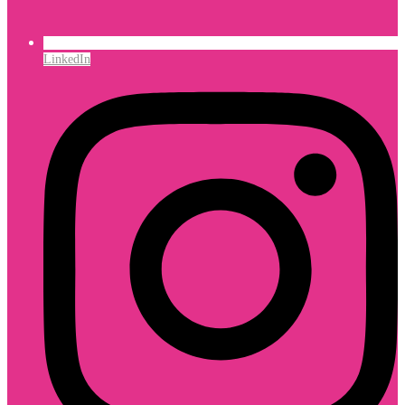
LinkedIn