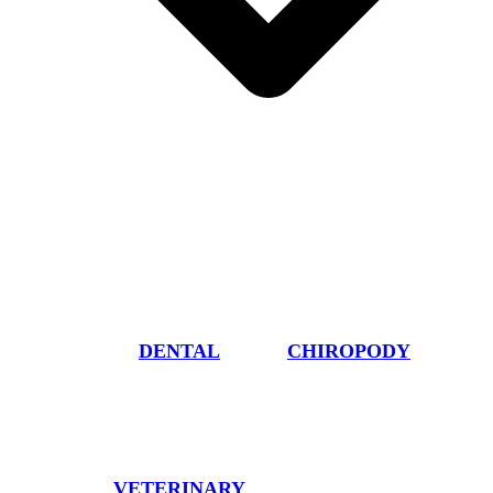
DENTAL
CHIROPODY
VETERINARY