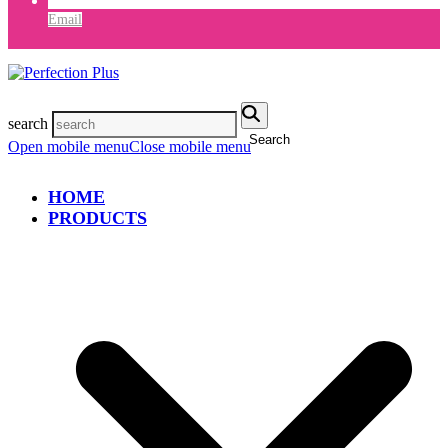
Email
search
Search
Open mobile menu
Close mobile menu
HOME
PRODUCTS