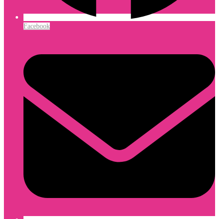
Facebook