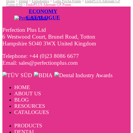
Home
>
Dental
>
Endodontics
>
Gutta Percha Points
>
EndoPLUS Alternate GP
Points 0.04
>
EndoPLUS Alternate GP Points
ECONOMY
CATALOGUE
Perfection Plus Ltd
6 Westwood Court, Brunel Road, Totton
Hampshire SO40 3WX United Kingdom
Telephone: +44 (0)23 8086 6677
Email: sales@perfectionplus.com
HOME
ABOUT US
BLOG
RESOURCES
CATALOGUES
PRODUCTS
DENTAL