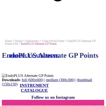
Home
>
Dental
>
Endodontics
>
Gutta Percha Points
>
EndoPLUS Alternate GP
Points 0.04
>
EndoPLUS Alternate GP Points
EndoPLUS Alternate GP Points
PRODUCT CATALOGUE
Downloads
:
full (600x600)
|
medium (300x300)
|
thumbnail
(150x150)
INSTRUMENT
CATALOGUE
Follow us on Instagram