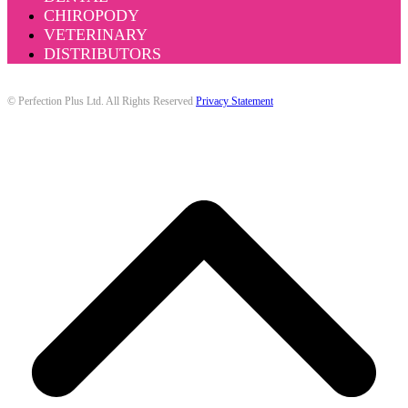
CHIROPODY
VETERINARY
DISTRIBUTORS
© Perfection Plus Ltd. All Rights Reserved
Privacy Statement