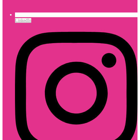
LinkedIn