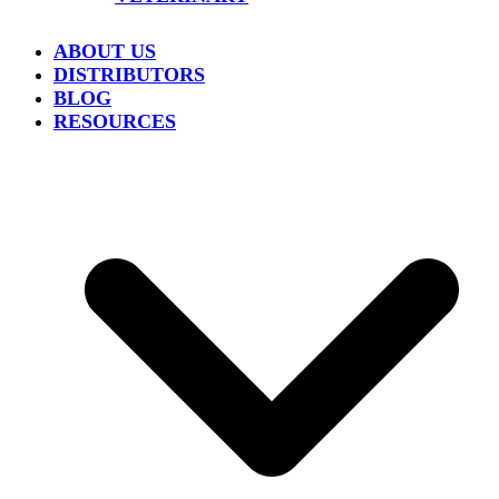
ABOUT US
DISTRIBUTORS
BLOG
RESOURCES