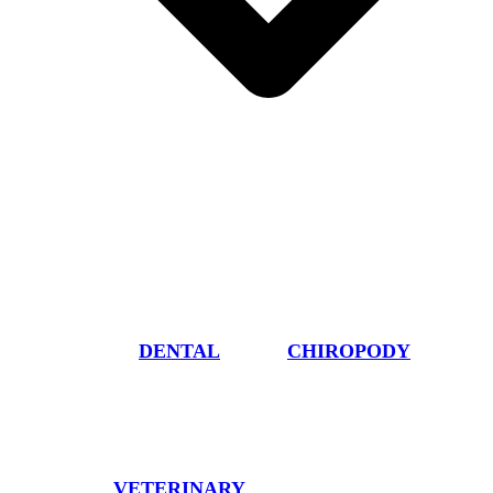
DENTAL
CHIROPODY
VETERINARY