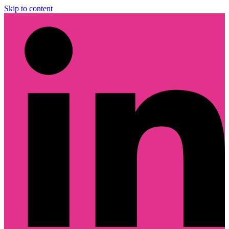
Skip to content