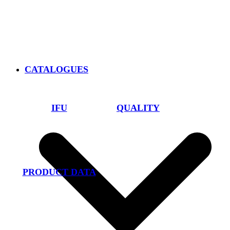
CATALOGUES
IFU
QUALITY
PRODUCT DATA