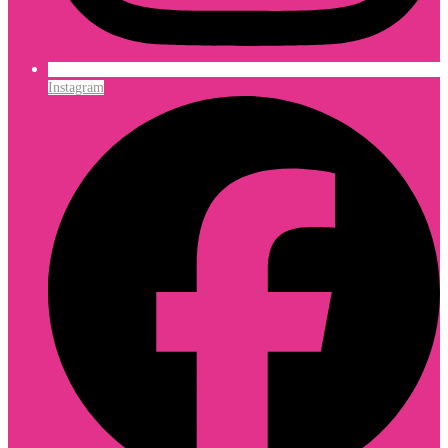
Instagram