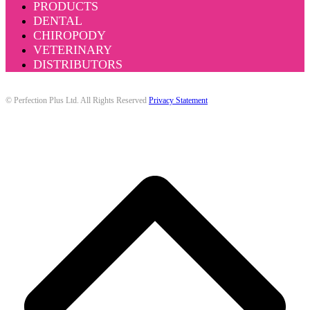
PRODUCTS
DENTAL
CHIROPODY
VETERINARY
DISTRIBUTORS
© Perfection Plus Ltd. All Rights Reserved
Privacy Statement