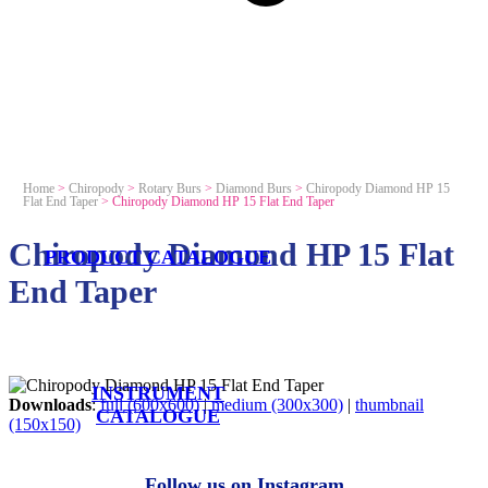
Home
>
Chiropody
>
Rotary Burs
>
Diamond Burs
>
Chiropody Diamond HP 15
Flat End Taper
>
Chiropody Diamond HP 15 Flat End Taper
Chiropody Diamond HP 15 Flat
PRODUCT CATALOGUE
End Taper
INSTRUMENT
Downloads
:
full (600x600)
|
medium (300x300)
|
thumbnail
CATALOGUE
(150x150)
Follow us on Instagram