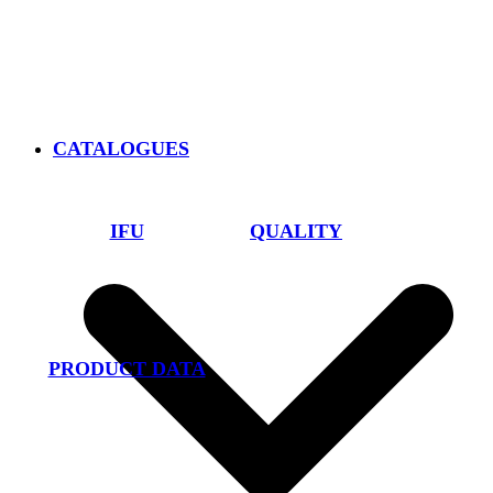
CATALOGUES
IFU
QUALITY
PRODUCT DATA