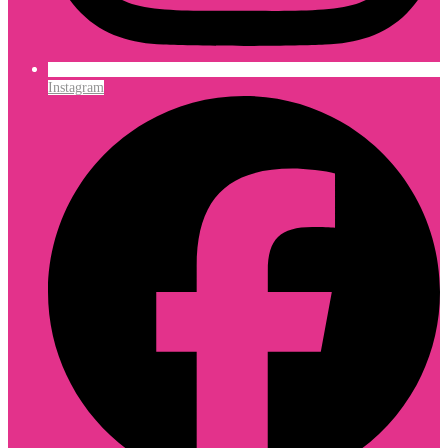
Instagram