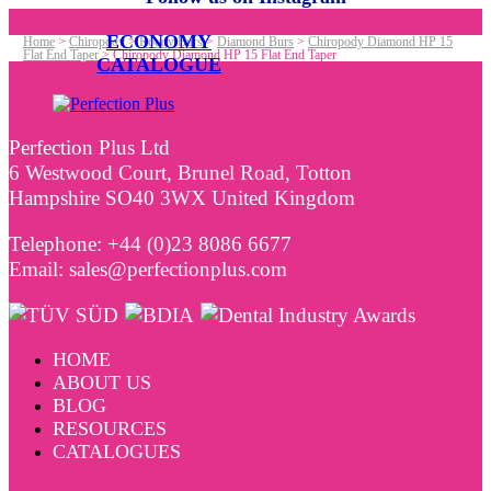
ECONOMY
Home
>
Chiropody
>
Rotary Burs
>
Diamond Burs
>
Chiropody Diamond HP 15
Flat End Taper
>
Chiropody Diamond HP 15 Flat End Taper
CATALOGUE
Perfection Plus Ltd
6 Westwood Court, Brunel Road, Totton
Hampshire SO40 3WX United Kingdom
Telephone: +44 (0)23 8086 6677
Email: sales@perfectionplus.com
HOME
ABOUT US
BLOG
RESOURCES
CATALOGUES