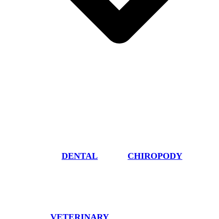
DENTAL
CHIROPODY
VETERINARY