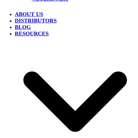
ABOUT US
DISTRIBUTORS
BLOG
RESOURCES