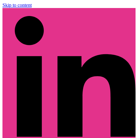
Skip to content