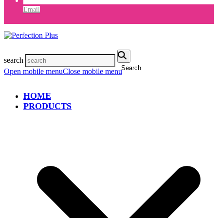
Email
search
Search
Open mobile menu
Close mobile menu
HOME
PRODUCTS