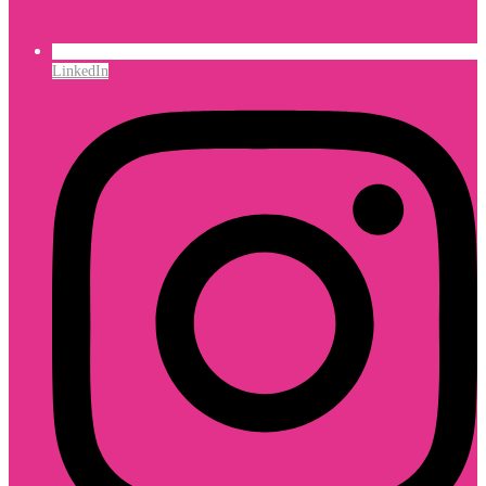
LinkedIn