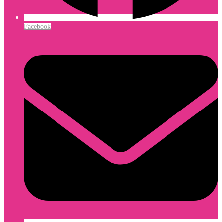
Facebook