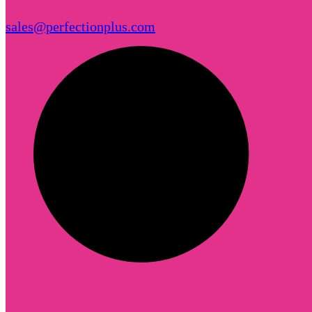
sales@perfectionplus.com