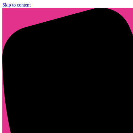
Skip to content