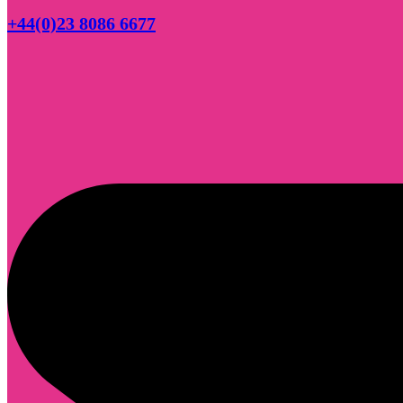
+44(0)23 8086 6677