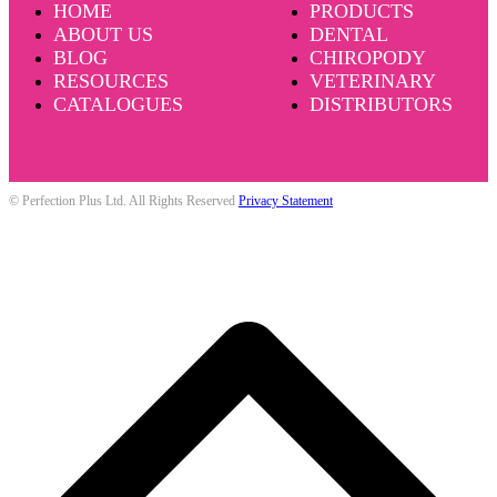
HOME
PRODUCTS
ABOUT US
DENTAL
BLOG
CHIROPODY
RESOURCES
VETERINARY
CATALOGUES
DISTRIBUTORS
© Perfection Plus Ltd. All Rights Reserved
Privacy Statement