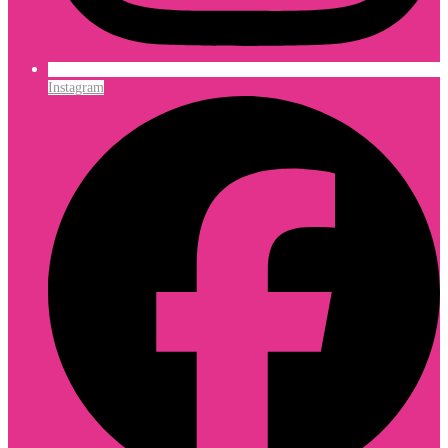
Instagram