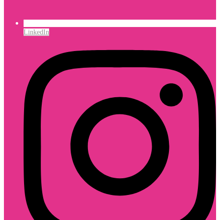
LinkedIn