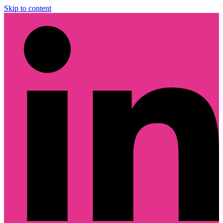
Skip to content