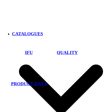
CATALOGUES
IFU
QUALITY
PRODUCT DATA