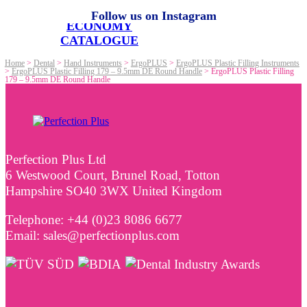
Follow us on Instagram
ECONOMY
CATALOGUE
Home
>
Dental
>
Hand Instruments
>
ErgoPLUS
>
ErgoPLUS Plastic Filling Instruments
>
ErgoPLUS Plastic Filling 179 – 9.5mm DE Round Handle
>
ErgoPLUS Plastic Filling
179 – 9.5mm DE Round Handle
Perfection Plus Ltd
6 Westwood Court, Brunel Road, Totton
Hampshire SO40 3WX United Kingdom
Telephone: +44 (0)23 8086 6677
Email: sales@perfectionplus.com