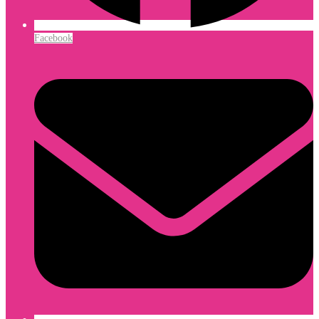
Facebook