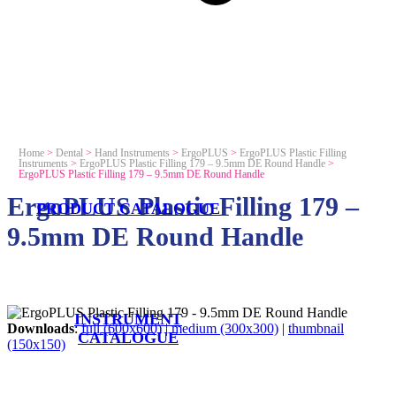
Home
>
Dental
>
Hand Instruments
>
ErgoPLUS
>
ErgoPLUS Plastic Filling
Instruments
>
ErgoPLUS Plastic Filling 179 – 9.5mm DE Round Handle
>
ErgoPLUS Plastic Filling 179 – 9.5mm DE Round Handle
ErgoPLUS Plastic Filling 179 –
PRODUCT CATALOGUE
9.5mm DE Round Handle
INSTRUMENT
Downloads
:
full (600x600)
|
medium (300x300)
|
thumbnail
CATALOGUE
(150x150)