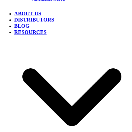
ABOUT US
DISTRIBUTORS
BLOG
RESOURCES