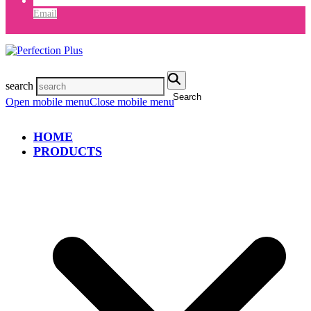
Email
search
Search
Open mobile menu
Close mobile menu
HOME
PRODUCTS