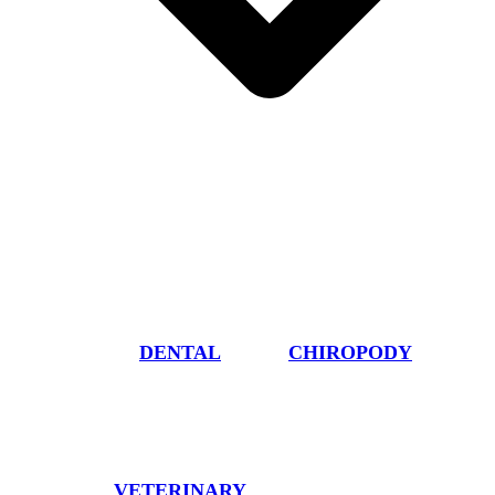
DENTAL
CHIROPODY
VETERINARY