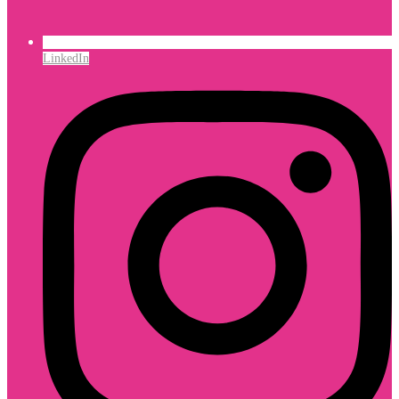
LinkedIn