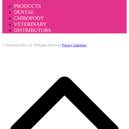
PRODUCTS
DENTAL
CHIROPODY
VETERINARY
DISTRIBUTORS
© Perfection Plus Ltd. All Rights Reserved
Privacy Statement