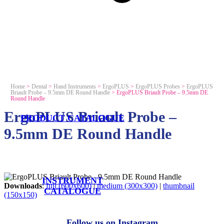
Home
>
Dental
>
Hand Instruments
>
ErgoPLUS
>
ErgoPLUS Probes
>
ErgoPLUS
Briault Probe – 9.5mm DE Round Handle
>
ErgoPLUS Briault Probe – 9.5mm DE
Round Handle
ErgoPLUS Briault Probe –
PRODUCT CATALOGUE
9.5mm DE Round Handle
INSTRUMENT
Downloads
:
full (600x600)
|
medium (300x300)
|
thumbnail
CATALOGUE
(150x150)
Follow us on Instagram