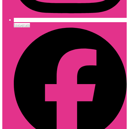
Instagram