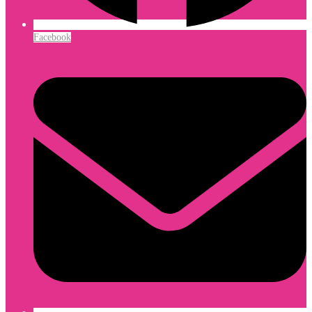
Facebook