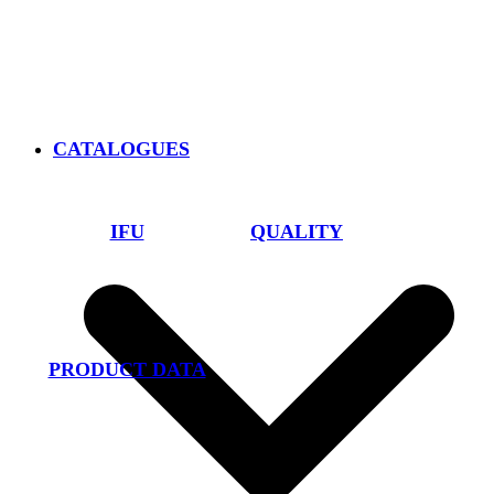
CATALOGUES
IFU
QUALITY
PRODUCT DATA