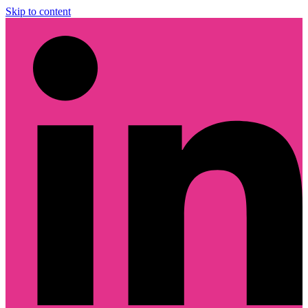
Skip to content