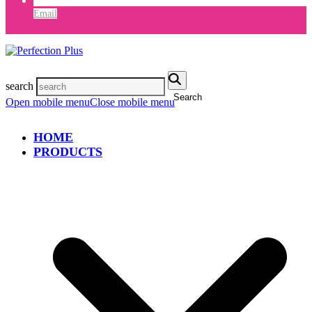
Email
search
Search
Open mobile menu
Close mobile menu
HOME
PRODUCTS