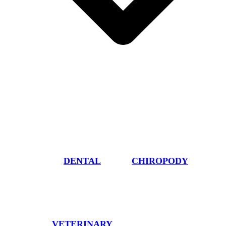
DENTAL
CHIROPODY
VETERINARY