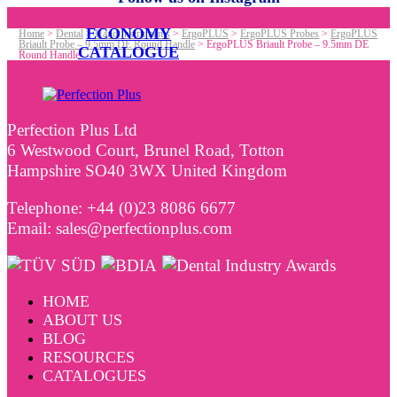
ECONOMY
Home
>
Dental
>
Hand Instruments
>
ErgoPLUS
>
ErgoPLUS Probes
>
ErgoPLUS
Briault Probe – 9.5mm DE Round Handle
>
ErgoPLUS Briault Probe – 9.5mm DE
CATALOGUE
Round Handle
Perfection Plus Ltd
6 Westwood Court, Brunel Road, Totton
Hampshire SO40 3WX United Kingdom
Telephone: +44 (0)23 8086 6677
Email: sales@perfectionplus.com
HOME
ABOUT US
BLOG
RESOURCES
CATALOGUES