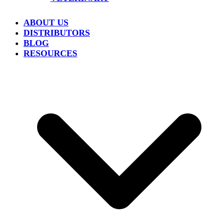
ABOUT US
DISTRIBUTORS
BLOG
RESOURCES