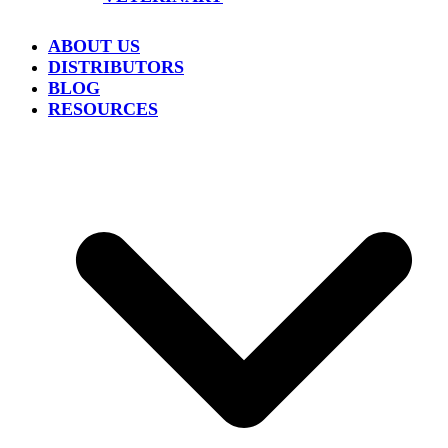
ABOUT US
DISTRIBUTORS
BLOG
RESOURCES