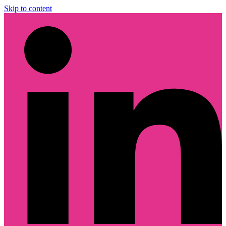
Skip to content