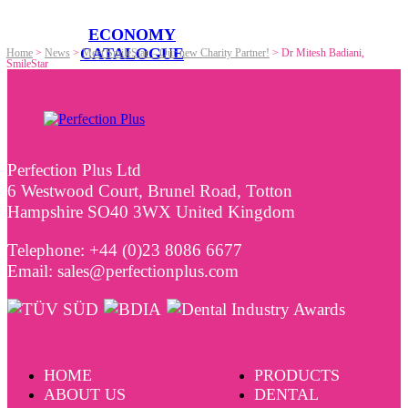
ECONOMY
CATALOGUE
Home
>
News
>
Meet SmileStar – Our new Charity Partner!
>
Dr Mitesh Badiani,
SmileStar
Perfection Plus Ltd
6 Westwood Court, Brunel Road, Totton
Hampshire SO40 3WX United Kingdom
Telephone: +44 (0)23 8086 6677
Email: sales@perfectionplus.com
HOME
PRODUCTS
ABOUT US
DENTAL