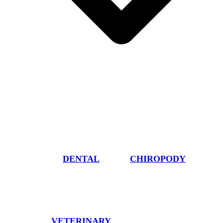
DENTAL
CHIROPODY
VETERINARY