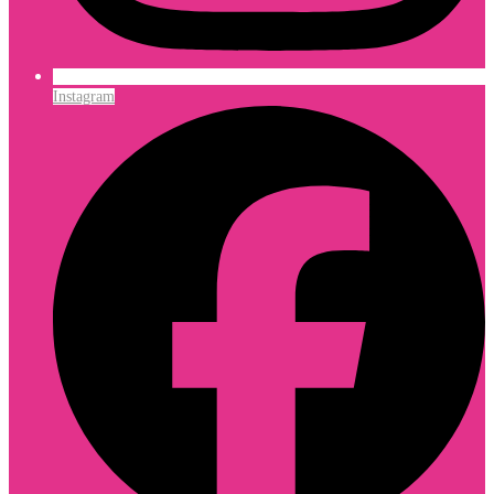
Instagram