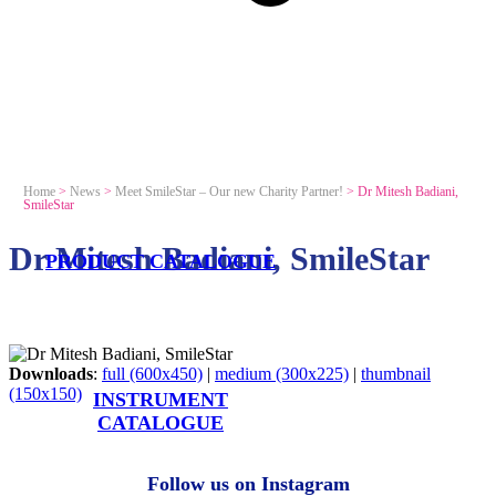
Home
>
News
>
Meet SmileStar – Our new Charity Partner!
>
Dr Mitesh Badiani,
SmileStar
Dr Mitesh Badiani, SmileStar
PRODUCT CATALOGUE
Downloads
:
full (600x450)
|
medium (300x225)
|
thumbnail
(150x150)
INSTRUMENT
CATALOGUE
Follow us on Instagram