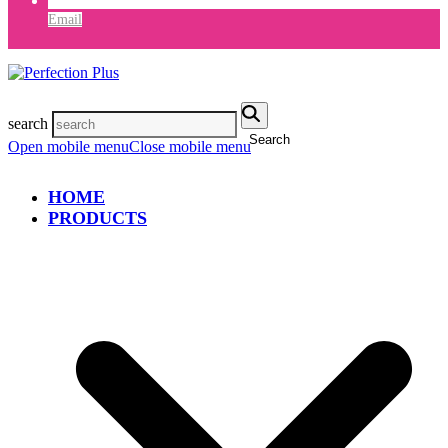
Email
search
Search
Open mobile menu
Close mobile menu
HOME
PRODUCTS