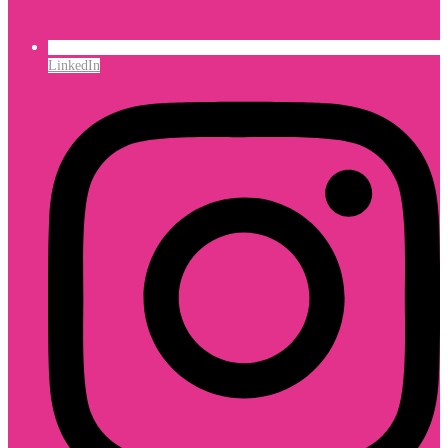
LinkedIn