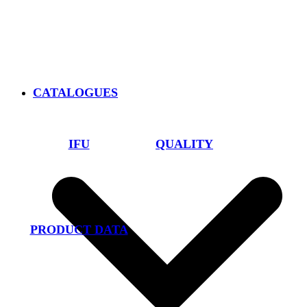
CATALOGUES
IFU
QUALITY
PRODUCT DATA