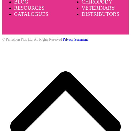
BLOG
CHIROPODY
RESOURCES
VETERINARY
CATALOGUES
DISTRIBUTORS
© Perfection Plus Ltd. All Rights Reserved
Privacy Statement