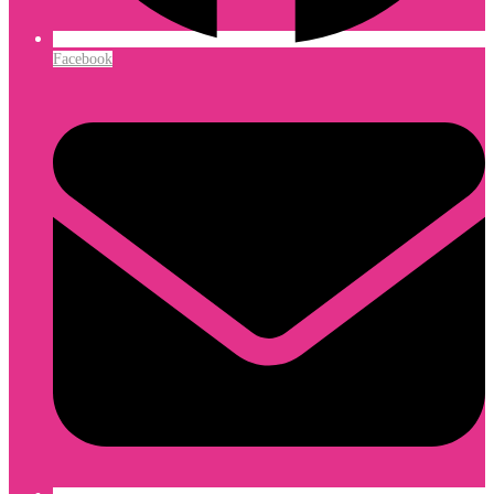
Facebook