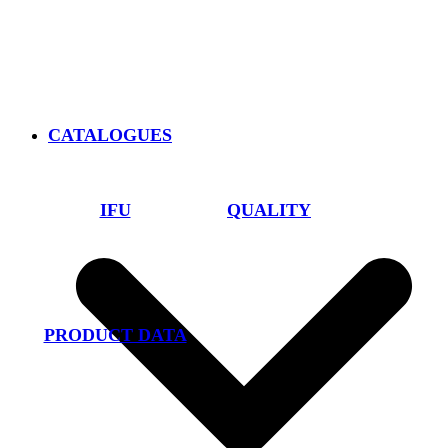
CATALOGUES
IFU
QUALITY
PRODUCT DATA