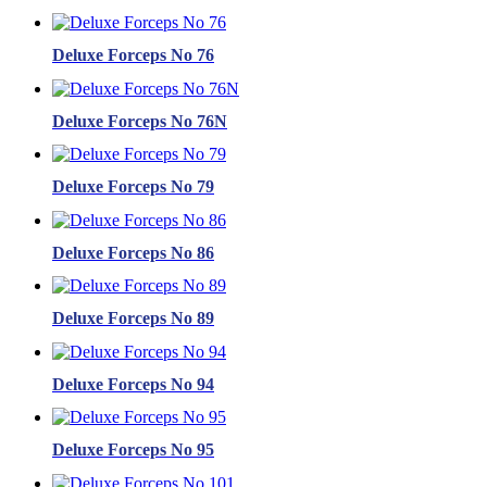
Deluxe Forceps No 76
Deluxe Forceps No 76N
Deluxe Forceps No 79
Deluxe Forceps No 86
Deluxe Forceps No 89
Deluxe Forceps No 94
Deluxe Forceps No 95