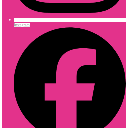
Instagram