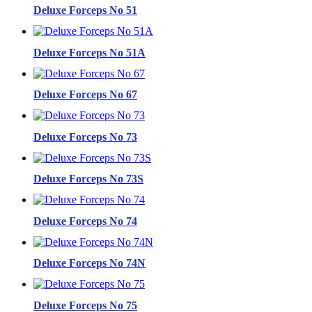
Deluxe Forceps No 51
Deluxe Forceps No 51A
Deluxe Forceps No 67
Deluxe Forceps No 73
Deluxe Forceps No 73S
Deluxe Forceps No 74
Deluxe Forceps No 74N
Deluxe Forceps No 75