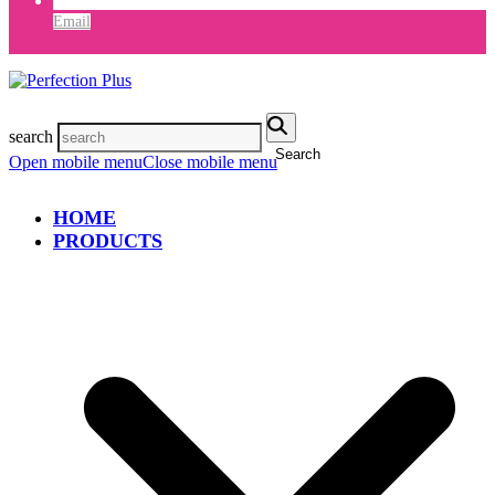
Email
search
Search
Open mobile menu
Close mobile menu
HOME
PRODUCTS