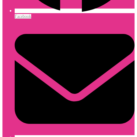
Facebook