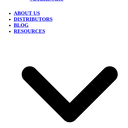
ABOUT US
DISTRIBUTORS
BLOG
RESOURCES