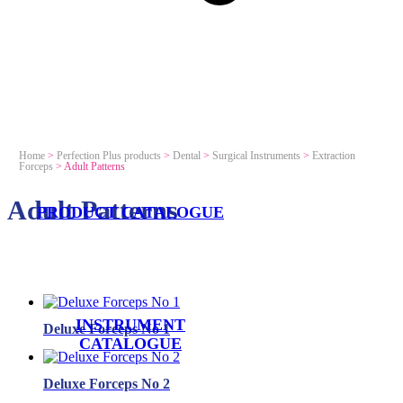
Home
>
Perfection Plus products
>
Dental
>
Surgical Instruments
>
Extraction
Forceps
>
Adult Patterns
Adult Patterns
PRODUCT CATALOGUE
INSTRUMENT
Deluxe Forceps No 1
CATALOGUE
Deluxe Forceps No 2