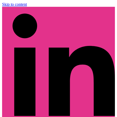
Skip to content