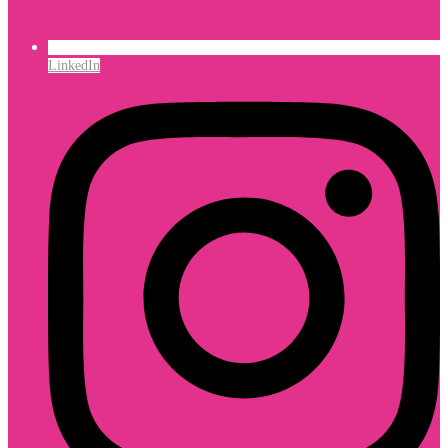
LinkedIn