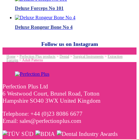
Deluxe Forceps No 101
Deluxe Rongeur Bone No 4
Follow us on Instagram
Home
>
Perfection Plus products
>
Dental
>
Surgical Instruments
>
Extraction
Forceps
>
Adult Patterns
Perfection Plus Ltd
6 Westwood Court, Brunel Road, Totton
Hampshire SO40 3WX United Kingdom
Telephone: +44 (0)23 8086 6677
Email: sales@perfectionplus.com