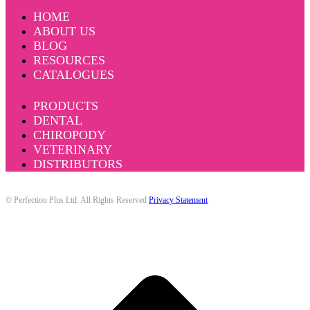
HOME
ABOUT US
BLOG
RESOURCES
CATALOGUES
PRODUCTS
DENTAL
CHIROPODY
VETERINARY
DISTRIBUTORS
© Perfection Plus Ltd. All Rights Reserved
Privacy Statement