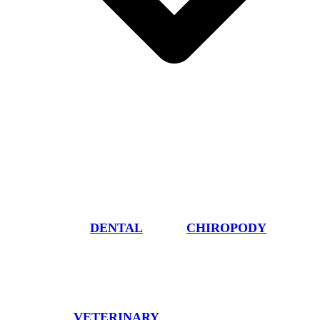
DENTAL
CHIROPODY
VETERINARY