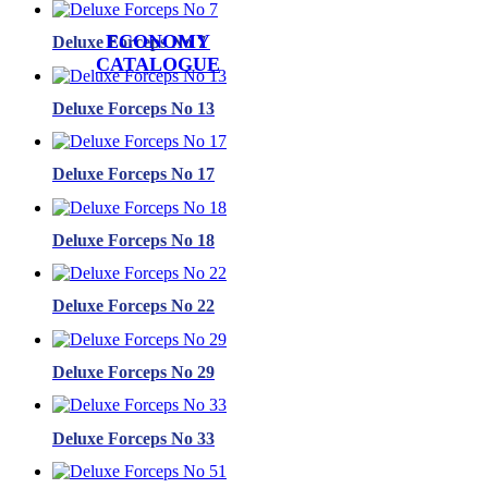
ECONOMY
Deluxe Forceps No 7
CATALOGUE
Deluxe Forceps No 13
Deluxe Forceps No 17
Deluxe Forceps No 18
Deluxe Forceps No 22
Deluxe Forceps No 29
Deluxe Forceps No 33