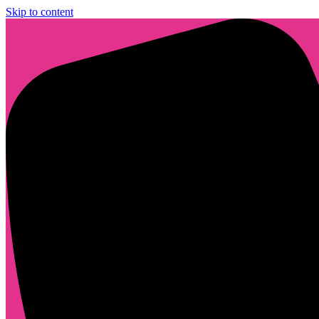
Skip to content