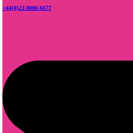
+44(0)23 8086 6677