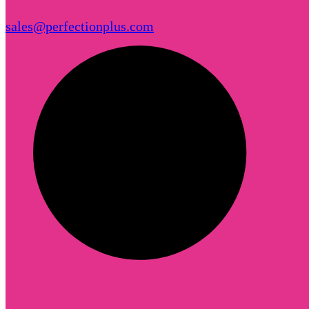
sales@perfectionplus.com