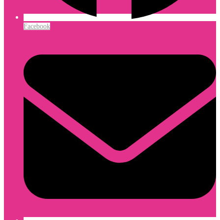
Facebook