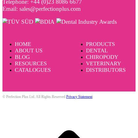
Telephone: +44 (0)23 8086 6677
Email: sales@perfectionplus.com
HOME
PRODUCTS
ABOUT US
DENTAL
BLOG
CHIROPODY
RESOURCES
VETERINARY
CATALOGUES
DISTRIBUTORS
© Perfection Plus Ltd. All Rights Reserved
Privacy Statement