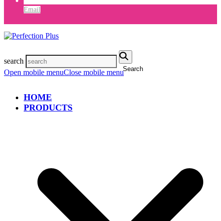
Email
search
Search
Open mobile menu
Close mobile menu
HOME
PRODUCTS