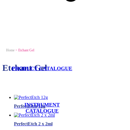
Home
>
Etchant Gel
Etchant Gel
PRODUCT CATALOGUE
INSTRUMENT
PerfectEtch 12g
CATALOGUE
PerfectEtch 2 x 2ml