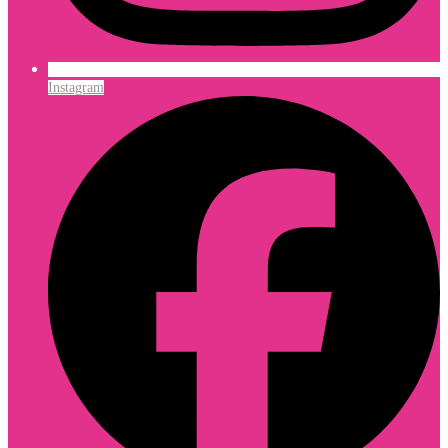
Instagram