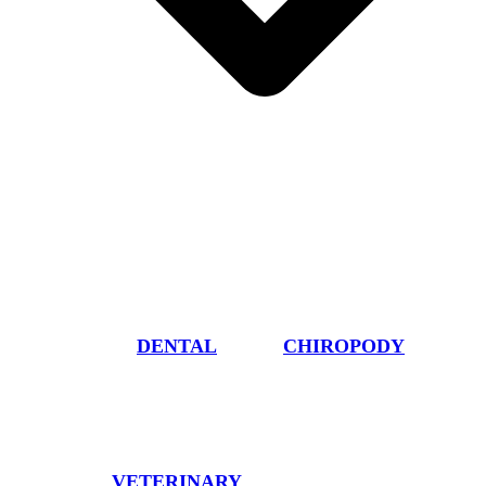
DENTAL
CHIROPODY
VETERINARY