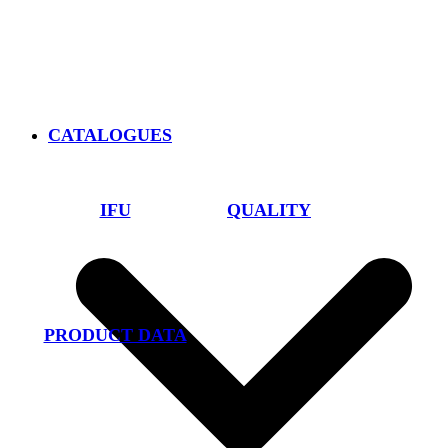
CATALOGUES
IFU
QUALITY
PRODUCT DATA