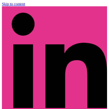
Skip to content