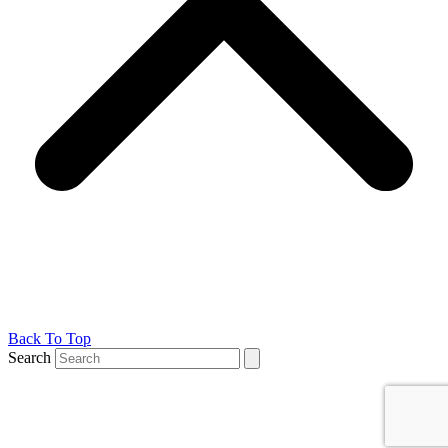
Back To Top
Search