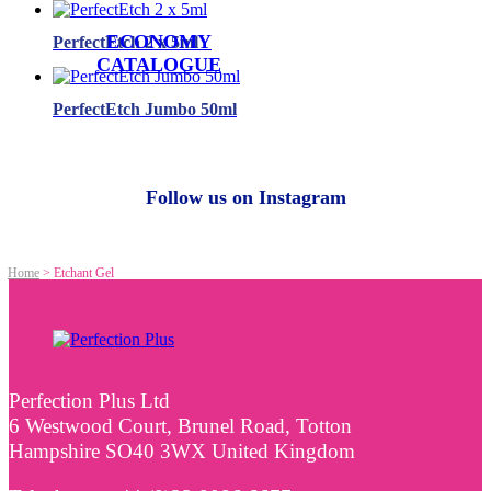
ECONOMY
PerfectEtch 2 x 5ml
CATALOGUE
PerfectEtch Jumbo 50ml
Follow us on Instagram
Home
>
Etchant Gel
Perfection Plus Ltd
6 Westwood Court, Brunel Road, Totton
Hampshire SO40 3WX United Kingdom