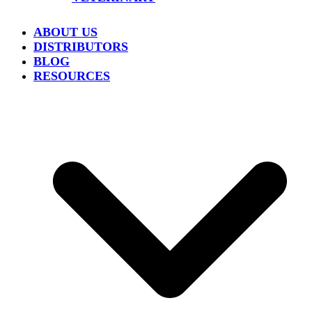
ABOUT US
DISTRIBUTORS
BLOG
RESOURCES