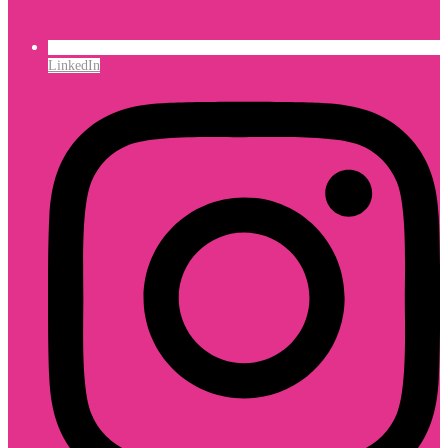
LinkedIn