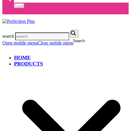
Email
search
Search
Open mobile menu
Close mobile menu
HOME
PRODUCTS