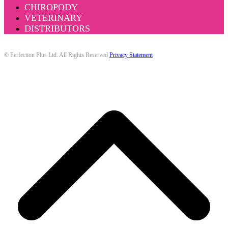
CHIROPODY
VETERINARY
DISTRIBUTORS
© Perfection Plus Ltd. All Rights Reserved
Privacy Statement