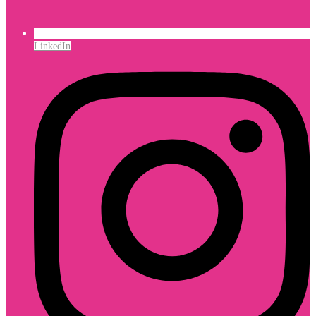
LinkedIn