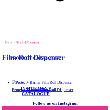
Home
>
Film Roll Dispenser
Film Roll Dispenser
PRODUCT CATALOGUE
INSTRUMENT
Protect+ Barrier Film Roll Dispenser
CATALOGUE
Follow us on Instagram