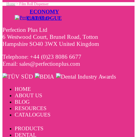
Home
>
Film Roll Dispenser
ECONOMY
CATALOGUE
Perfection Plus Ltd
6 Westwood Court, Brunel Road, Totton
Hampshire SO40 3WX United Kingdom
Telephone: +44 (0)23 8086 6677
Email: sales@perfectionplus.com
HOME
ABOUT US
BLOG
RESOURCES
CATALOGUES
PRODUCTS
DENTAL