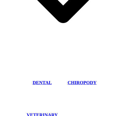
DENTAL
CHIROPODY
VETERINARY