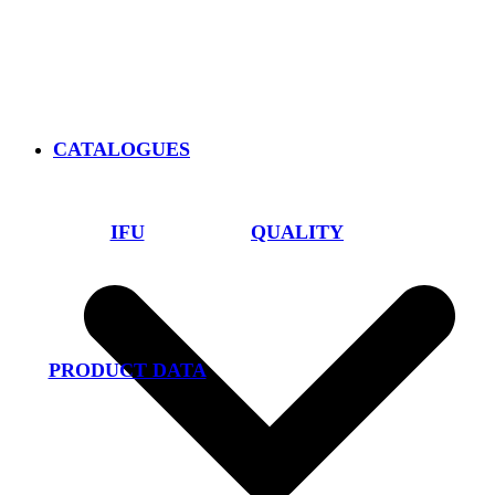
CATALOGUES
IFU
QUALITY
PRODUCT DATA