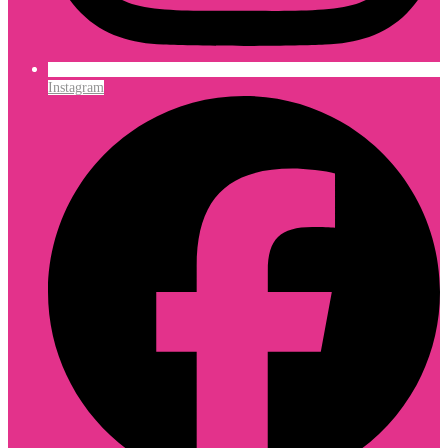
Instagram