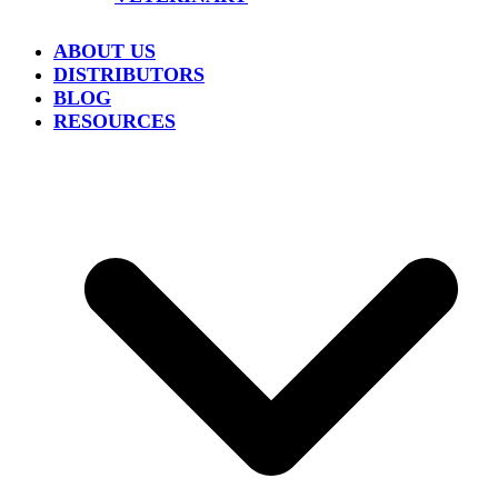
ABOUT US
DISTRIBUTORS
BLOG
RESOURCES