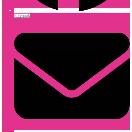
Facebook