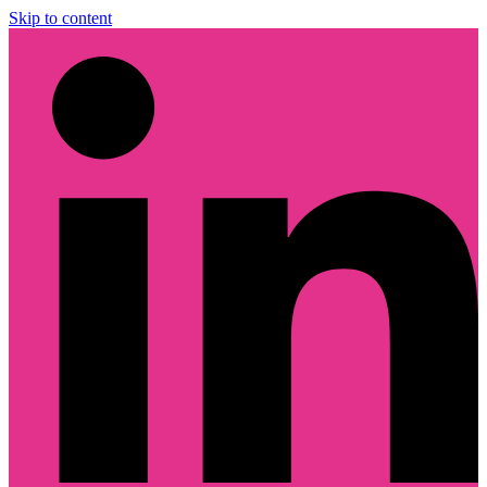
Skip to content