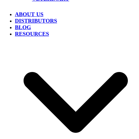
ABOUT US
DISTRIBUTORS
BLOG
RESOURCES