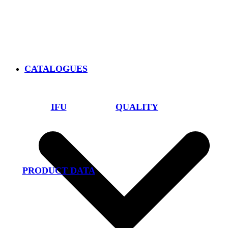
CATALOGUES
IFU
QUALITY
PRODUCT DATA