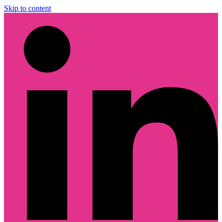
Skip to content