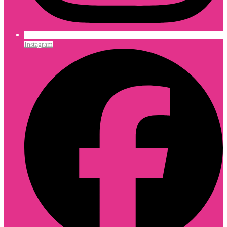
Instagram