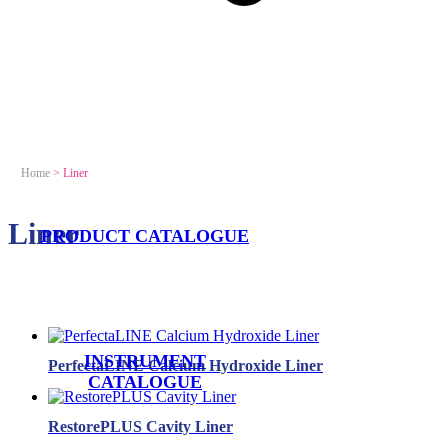
Home
>
Liner
Liner
PRODUCT CATALOGUE
INSTRUMENT
PerfectaLINE Calcium Hydroxide Liner
CATALOGUE
RestorePLUS Cavity Liner