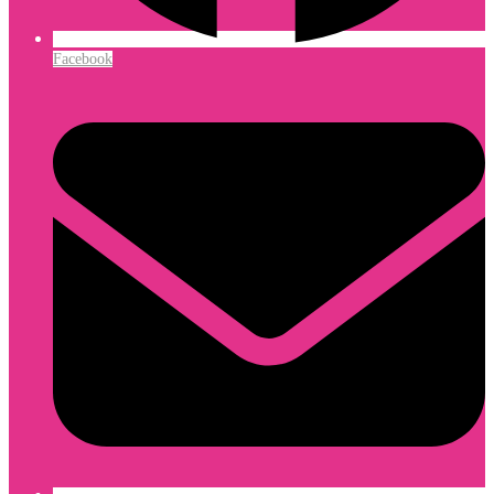
Facebook