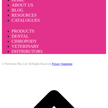
HOME
ABOUT US
BLOG
RESOURCES
CATALOGUES
PRODUCTS
DENTAL
CHIROPODY
VETERINARY
DISTRIBUTORS
© Perfection Plus Ltd. All Rights Reserved
Privacy Statement