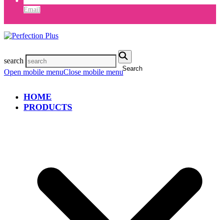
Email
search
Search
Open mobile menu
Close mobile menu
HOME
PRODUCTS