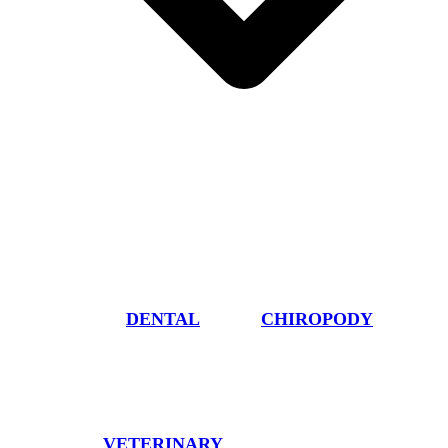
DENTAL
CHIROPODY
VETERINARY