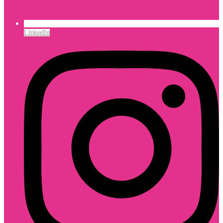
LinkedIn