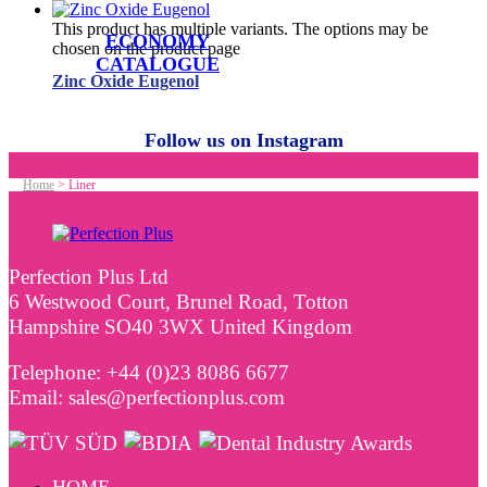
This product has multiple variants. The options may be
ECONOMY
chosen on the product page
CATALOGUE
Zinc Oxide Eugenol
Follow us on Instagram
Home
>
Liner
Perfection Plus Ltd
6 Westwood Court, Brunel Road, Totton
Hampshire SO40 3WX United Kingdom
Telephone: +44 (0)23 8086 6677
Email: sales@perfectionplus.com