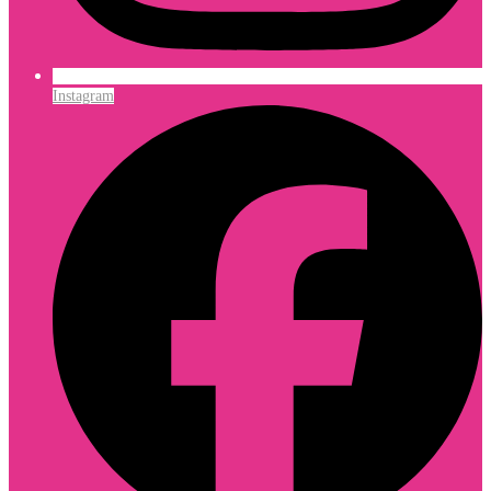
Instagram