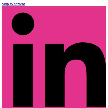
Skip to content