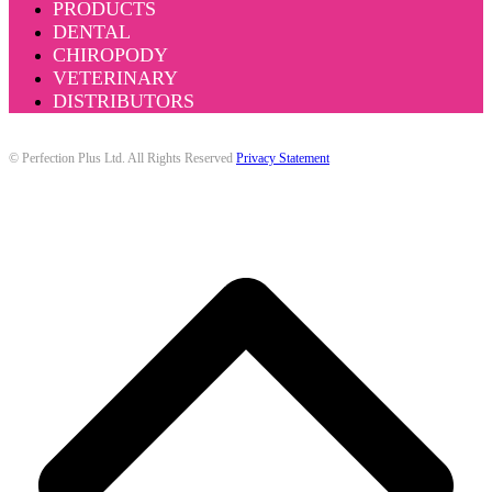
PRODUCTS
DENTAL
CHIROPODY
VETERINARY
DISTRIBUTORS
© Perfection Plus Ltd. All Rights Reserved
Privacy Statement