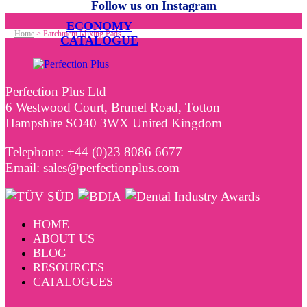
Follow us on Instagram
ECONOMY
Home
>
Parchment Mixing Pads
CATALOGUE
Perfection Plus Ltd
6 Westwood Court, Brunel Road, Totton
Hampshire SO40 3WX United Kingdom
Telephone: +44 (0)23 8086 6677
Email: sales@perfectionplus.com
HOME
ABOUT US
BLOG
RESOURCES
CATALOGUES