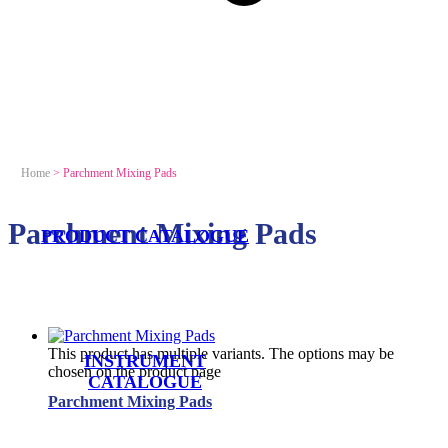
Home
>
Parchment Mixing Pads
Parchment Mixing Pads
PRODUCT CATALOGUE
This product has multiple variants. The options may be
INSTRUMENT
chosen on the product page
CATALOGUE
Parchment Mixing Pads