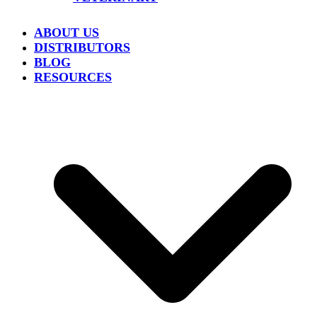
ABOUT US
DISTRIBUTORS
BLOG
RESOURCES