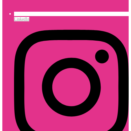
LinkedIn