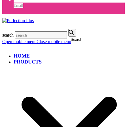
Email
search
Search
Open mobile menu
Close mobile menu
HOME
PRODUCTS