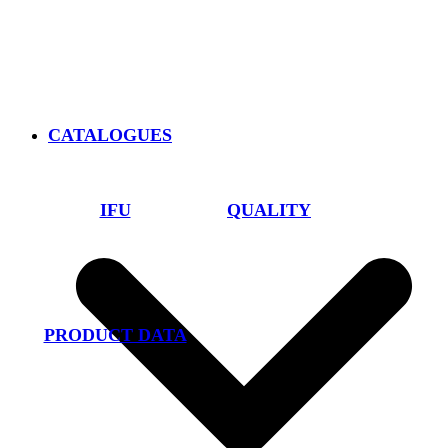
CATALOGUES
IFU
QUALITY
PRODUCT DATA