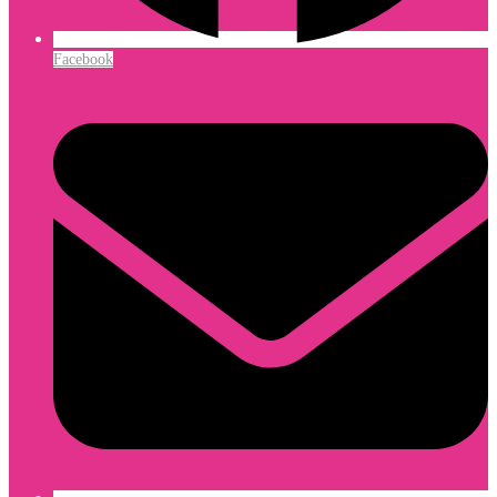
Facebook