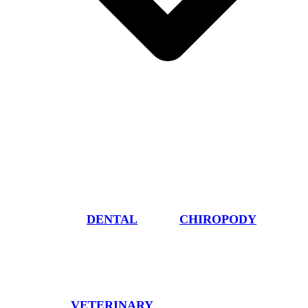
DENTAL
CHIROPODY
VETERINARY