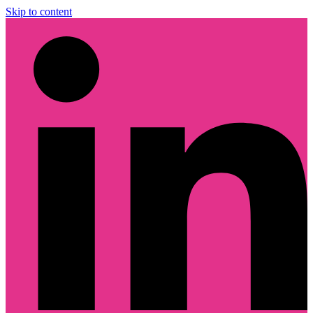
Skip to content