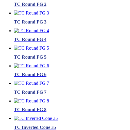
TC Round FG 2
TC Round FG 3
TC Round FG 4
TC Round FG 5
TC Round FG 6
TC Round FG 7
TC Round FG 8
TC Inverted Cone 35