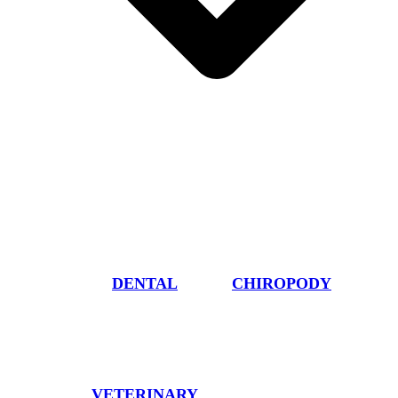
DENTAL
CHIROPODY
VETERINARY