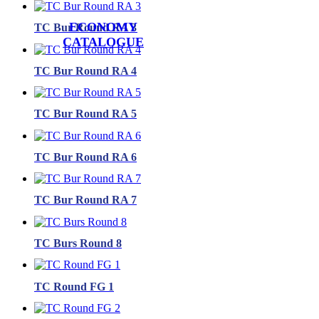
ECONOMY
TC Bur Round RA 3
CATALOGUE
TC Bur Round RA 4
TC Bur Round RA 5
TC Bur Round RA 6
TC Bur Round RA 7
TC Burs Round 8
TC Round FG 1