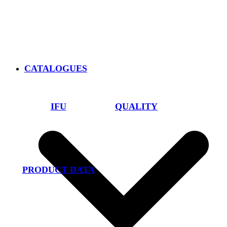
CATALOGUES
IFU
QUALITY
PRODUCT DATA