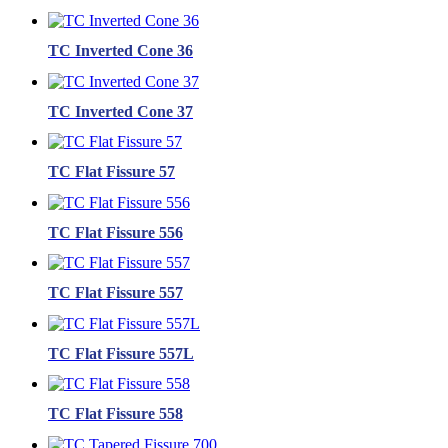
TC Inverted Cone 36
TC Inverted Cone 37
TC Flat Fissure 57
TC Flat Fissure 556
TC Flat Fissure 557
TC Flat Fissure 557L
TC Flat Fissure 558