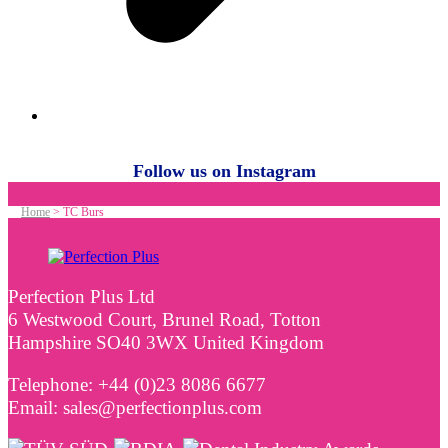
Follow us on Instagram
Home
>
TC Burs
Perfection Plus Ltd
6 Westwood Court, Brunel Road, Totton
Hampshire SO40 3WX United Kingdom
Telephone: +44 (0)23 8086 6677
Email: sales@perfectionplus.com