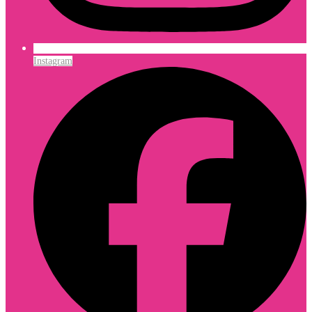
Instagram