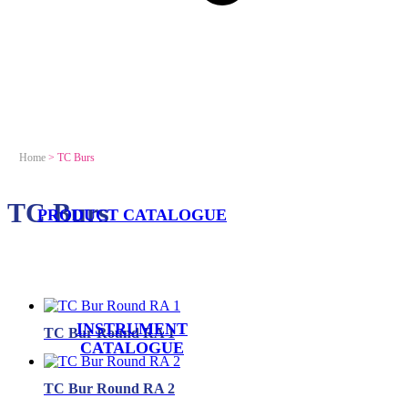
Home
>
TC Burs
TC Burs
PRODUCT CATALOGUE
INSTRUMENT
TC Bur Round RA 1
CATALOGUE
TC Bur Round RA 2