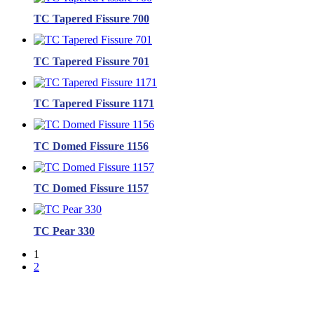
TC Tapered Fissure 700
TC Tapered Fissure 701
TC Tapered Fissure 1171
TC Domed Fissure 1156
TC Domed Fissure 1157
TC Pear 330
1
2