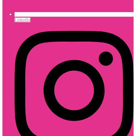
LinkedIn