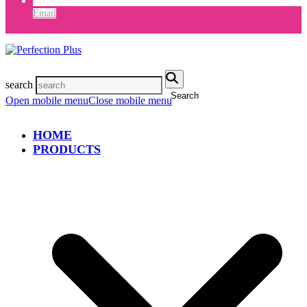
Email
search
Search
Open mobile menu
Close mobile menu
HOME
PRODUCTS