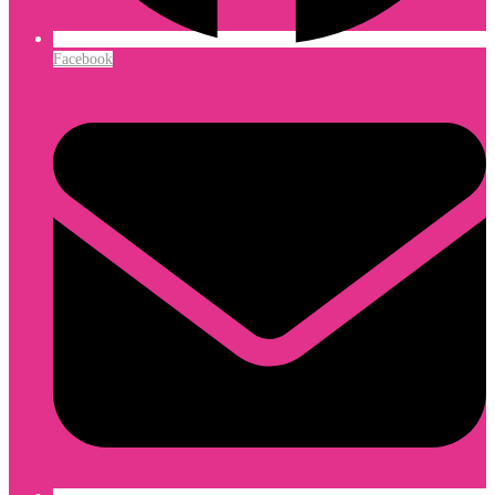
Facebook