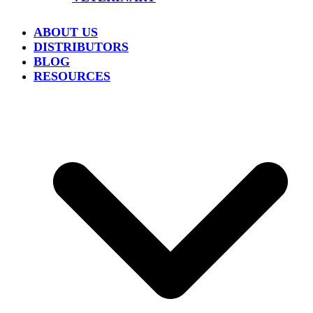
ABOUT US
DISTRIBUTORS
BLOG
RESOURCES