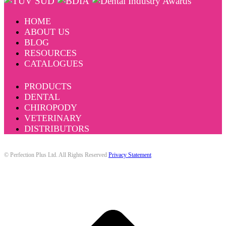
HOME
ABOUT US
BLOG
RESOURCES
CATALOGUES
PRODUCTS
DENTAL
CHIROPODY
VETERINARY
DISTRIBUTORS
© Perfection Plus Ltd. All Rights Reserved
Privacy Statement