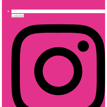
LinkedIn