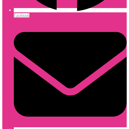
Facebook