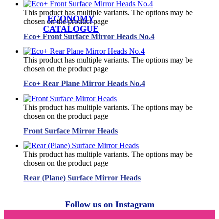
This product has multiple variants. The options may be
ECONOMY
chosen on the product page
CATALOGUE
Eco+ Front Surface Mirror Heads No.4
This product has multiple variants. The options may be
chosen on the product page
Eco+ Rear Plane Mirror Heads No.4
This product has multiple variants. The options may be
chosen on the product page
Front Surface Mirror Heads
This product has multiple variants. The options may be
chosen on the product page
Rear (Plane) Surface Mirror Heads
Follow us on Instagram