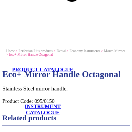
Home
>
Perfection Plus products
>
Dental
>
Economy Instruments
>
Mouth Mirrors
>
Eco+ Mirror Handle Octagonal
PRODUCT CATALOGUE
Eco+ Mirror Handle Octagonal
Stainless Steel mirror handle.
Product Code:
095/0150
INSTRUMENT
CATALOGUE
Related products