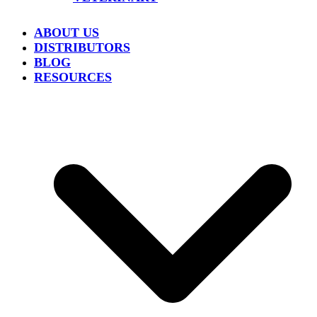
ABOUT US
DISTRIBUTORS
BLOG
RESOURCES