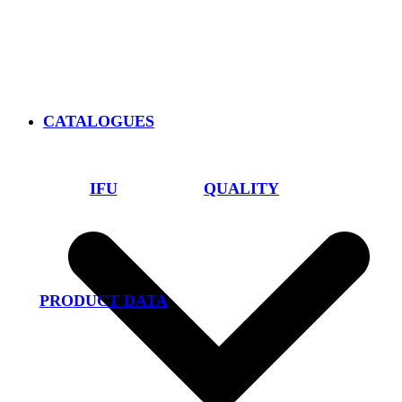
CATALOGUES
IFU
QUALITY
PRODUCT DATA