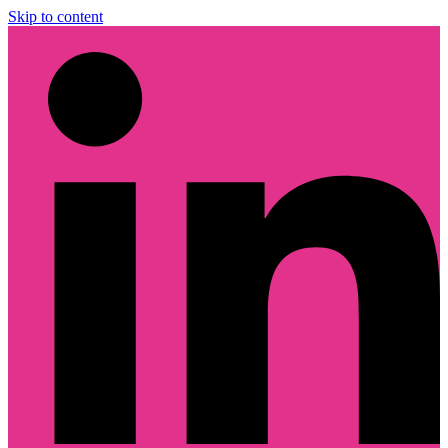
Skip to content