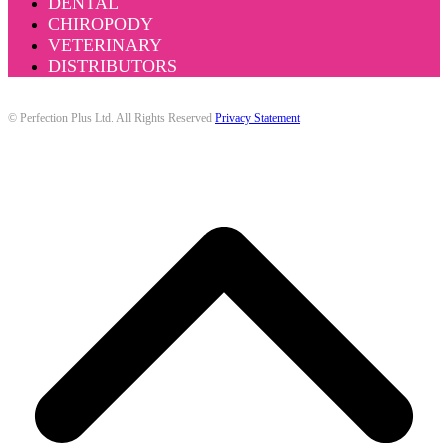
DENTAL
CHIROPODY
VETERINARY
DISTRIBUTORS
© Perfection Plus Ltd. All Rights Reserved
Privacy Statement