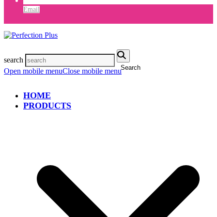
Email
search
Search
Open mobile menu
Close mobile menu
HOME
PRODUCTS