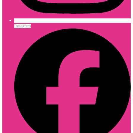
Instagram