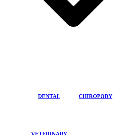
DENTAL
CHIROPODY
VETERINARY