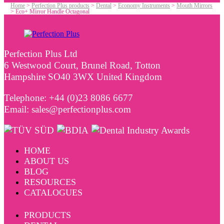
Home
>
Perfection Plus products
>
Dental
>
Economy Instruments
>
Mouth Mirrors
>
Eco+ Mirror Handle Octagonal
Perfection Plus Ltd
6 Westwood Court, Brunel Road, Totton
Hampshire SO40 3WX United Kingdom
Telephone: +44 (0)23 8086 6677
Email: sales@perfectionplus.com
HOME
ABOUT US
BLOG
RESOURCES
CATALOGUES
PRODUCTS