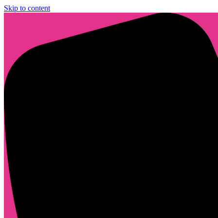
Skip to content