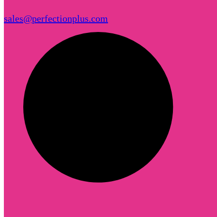
sales@perfectionplus.com