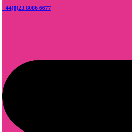
+44(0)23 8086 6677