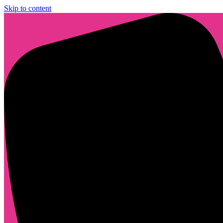
Skip to content