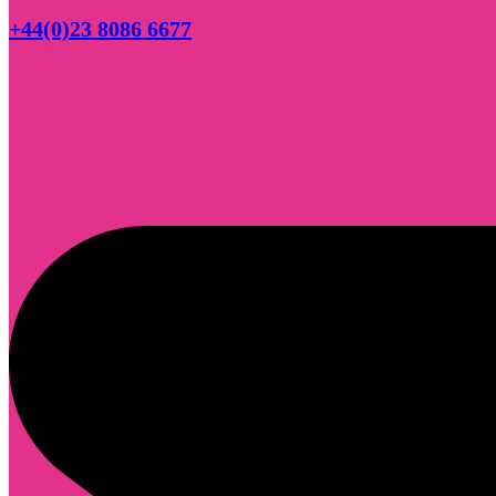
+44(0)23 8086 6677