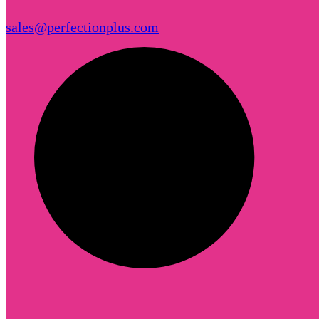
sales@perfectionplus.com