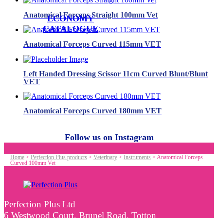
Anatomical Forceps Straight 100mm Vet
ECONOMY
CATALOGUE
Anatomical Forceps Curved 115mm VET
Left Handed Dressing Scissor 11cm Curved Blunt/Blunt
VET
Anatomical Forceps Curved 180mm VET
Follow us on Instagram
Home
>
Perfection Plus products
>
Veterinary
>
Instruments
>
Anatomical Forceps
Curved 100mm Vet
Perfection Plus Ltd
6 Westwood Court, Brunel Road, Totton