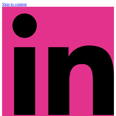
Skip to content