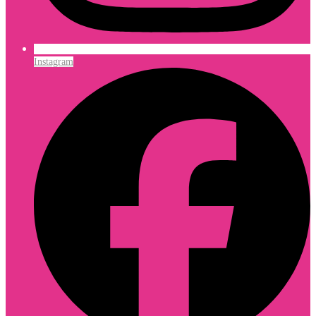
Instagram