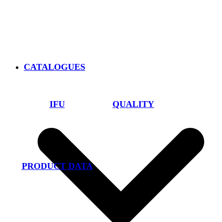
CATALOGUES
IFU
QUALITY
PRODUCT DATA