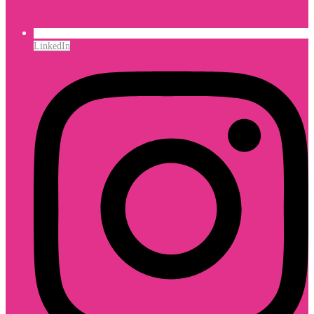
LinkedIn