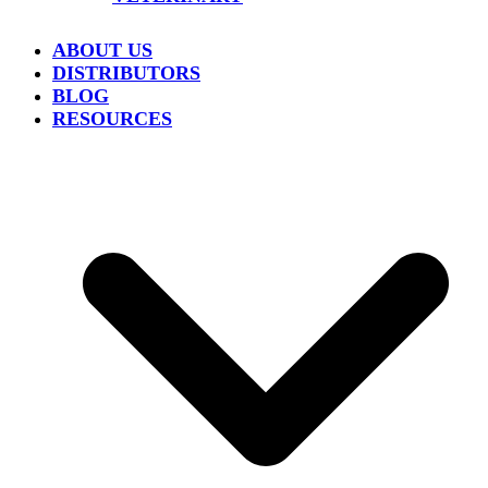
ABOUT US
DISTRIBUTORS
BLOG
RESOURCES