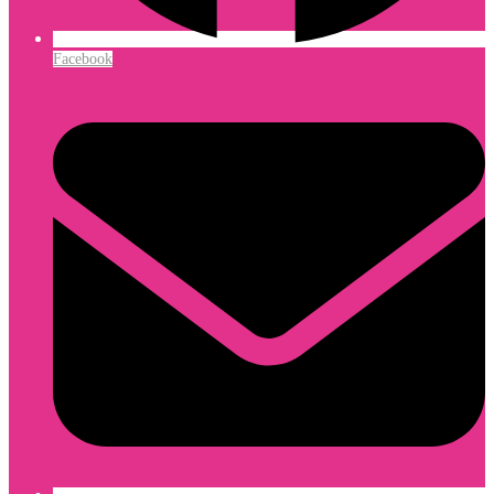
Facebook