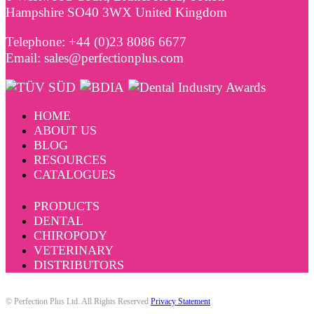
Hampshire SO40 3WX United Kingdom
Telephone: +44 (0)23 8086 6677
Email: sales@perfectionplus.com
HOME
ABOUT US
BLOG
RESOURCES
CATALOGUES
PRODUCTS
DENTAL
CHIROPODY
VETERINARY
DISTRIBUTORS
© Perfection Plus Ltd. All Rights Reserved
Privacy Statement