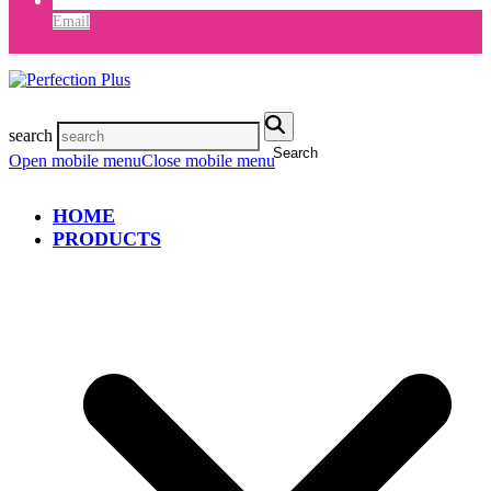
Email
search
Search
Open mobile menu
Close mobile menu
HOME
PRODUCTS