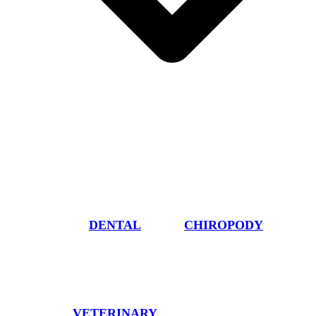
DENTAL
CHIROPODY
VETERINARY