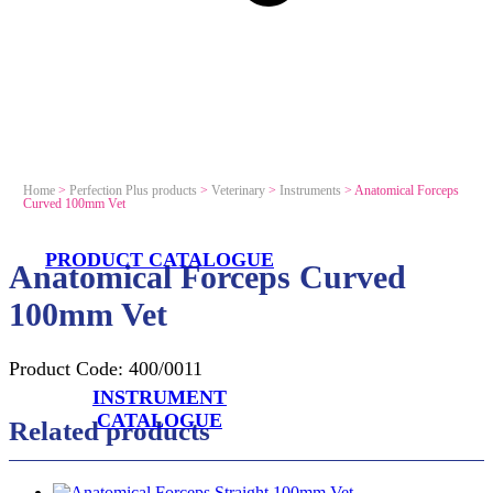
Home
>
Perfection Plus products
>
Veterinary
>
Instruments
>
Anatomical Forceps
Curved 100mm Vet
PRODUCT CATALOGUE
Anatomical Forceps Curved
100mm Vet
Product Code:
400/0011
INSTRUMENT
CATALOGUE
Related products