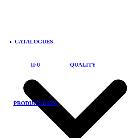
CATALOGUES
IFU
QUALITY
PRODUCT DATA