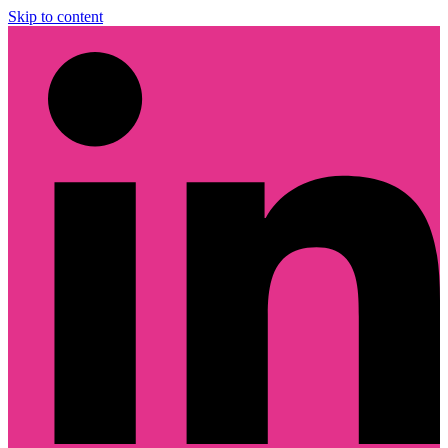
Skip to content