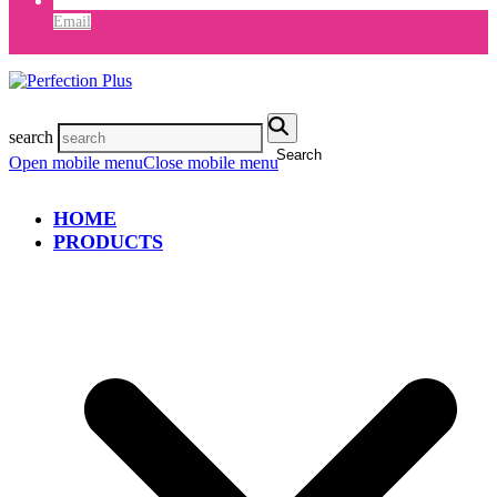
Email
search
Search
Open mobile menu
Close mobile menu
HOME
PRODUCTS