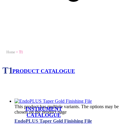
Home
>
T1
T1
PRODUCT CATALOGUE
This product has multiple variants. The options may be
INSTRUMENT
chosen on the product page
CATALOGUE
EndoPLUS Taper Gold Finishing File