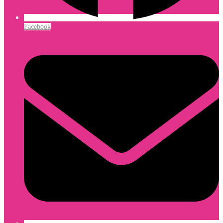
Facebook