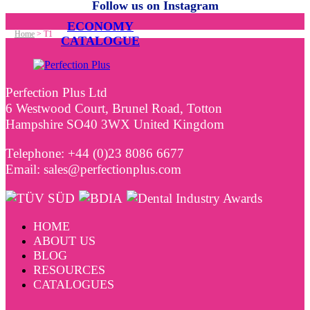
Follow us on Instagram
ECONOMY
Home
>
T1
CATALOGUE
Perfection Plus Ltd
6 Westwood Court, Brunel Road, Totton
Hampshire SO40 3WX United Kingdom
Telephone: +44 (0)23 8086 6677
Email: sales@perfectionplus.com
HOME
ABOUT US
BLOG
RESOURCES
CATALOGUES