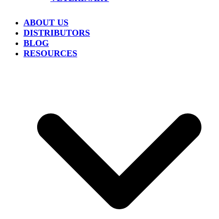
ABOUT US
DISTRIBUTORS
BLOG
RESOURCES