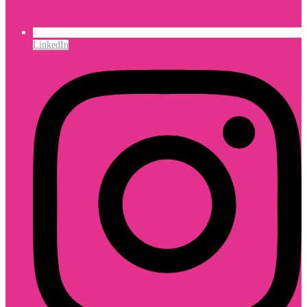
LinkedIn