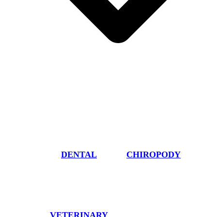
DENTAL
CHIROPODY
VETERINARY