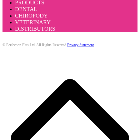
PRODUCTS
DENTAL
CHIROPODY
VETERINARY
DISTRIBUTORS
© Perfection Plus Ltd. All Rights Reserved
Privacy Statement