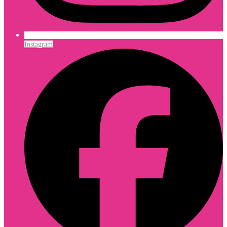
Instagram