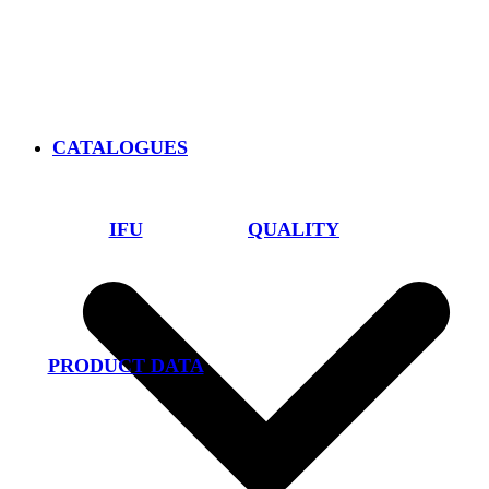
CATALOGUES
IFU
QUALITY
PRODUCT DATA