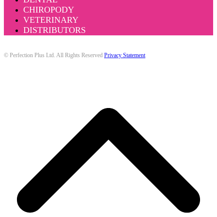
CHIROPODY
VETERINARY
DISTRIBUTORS
© Perfection Plus Ltd. All Rights Reserved
Privacy Statement