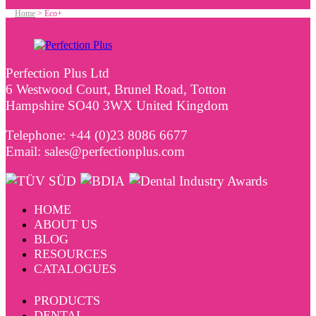
Home
>
Eco+
Perfection Plus Ltd
6 Westwood Court, Brunel Road, Totton
Hampshire SO40 3WX United Kingdom
Telephone: +44 (0)23 8086 6677
Email: sales@perfectionplus.com
HOME
ABOUT US
BLOG
RESOURCES
CATALOGUES
PRODUCTS
DENTAL