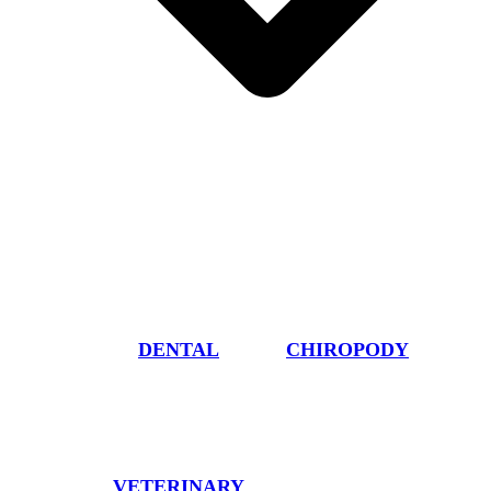
DENTAL
CHIROPODY
VETERINARY