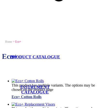
Home
>
Eco+
Eco+
PRODUCT CATALOGUE
This product has multiple variants. The options may be
INSTRUMENT
chosen on the product page
CATALOGUE
Eco+ Cotton Rolls