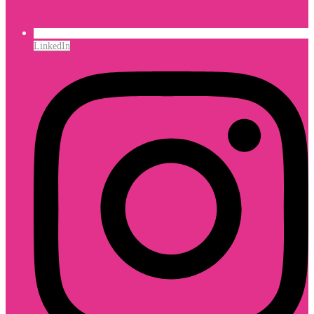
LinkedIn