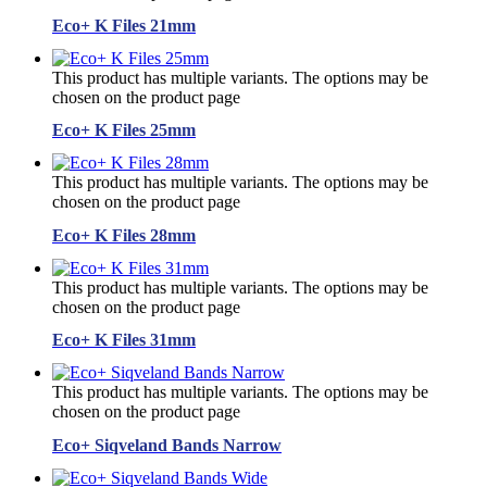
Eco+ K Files 21mm
This product has multiple variants. The options may be
chosen on the product page
Eco+ K Files 25mm
This product has multiple variants. The options may be
chosen on the product page
Eco+ K Files 28mm
This product has multiple variants. The options may be
chosen on the product page
Eco+ K Files 31mm
This product has multiple variants. The options may be
chosen on the product page
Eco+ Siqveland Bands Narrow