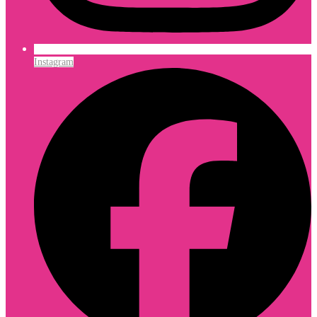
Instagram