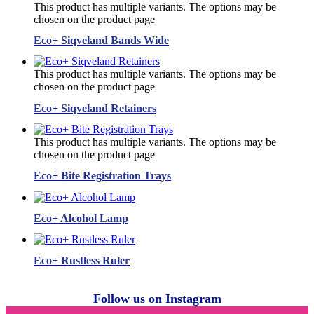
This product has multiple variants. The options may be
chosen on the product page
Eco+ Siqveland Bands Wide
This product has multiple variants. The options may be
chosen on the product page
Eco+ Siqveland Retainers
This product has multiple variants. The options may be
chosen on the product page
Eco+ Bite Registration Trays
Eco+ Alcohol Lamp
Eco+ Rustless Ruler
Follow us on Instagram