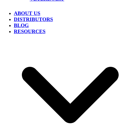
ABOUT US
DISTRIBUTORS
BLOG
RESOURCES