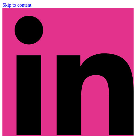
Skip to content