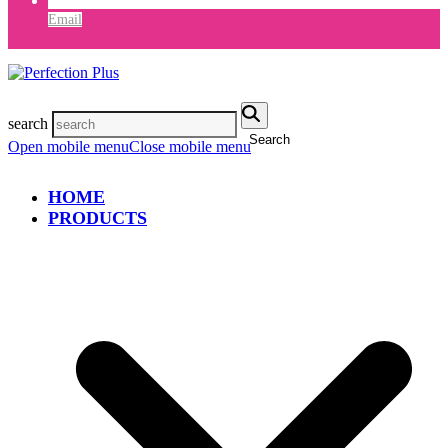
Email
search
Search
Open mobile menu
Close mobile menu
HOME
PRODUCTS