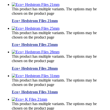
This product has multiple variants. The options may be
chosen on the product page
Eco+ Hedstrom Files 21mm
This product has multiple variants. The options may be
chosen on the product page
Eco+ Hedstrom Files 25mm
This product has multiple variants. The options may be
chosen on the product page
Eco+ Hedstrom Files 28mm
This product has multiple variants. The options may be
chosen on the product page
Eco+ Hedstrom Files 31mm
This product has multiple variants. The options may be
chosen on the product page