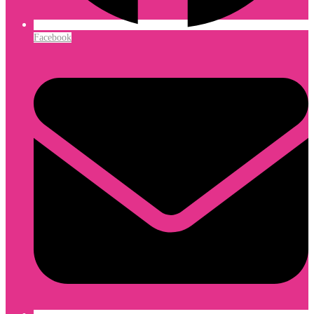
Facebook