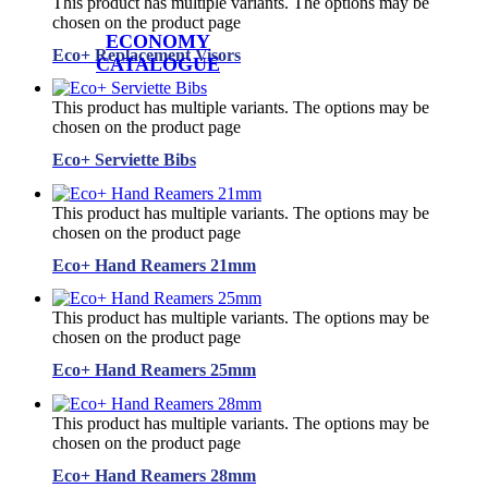
This product has multiple variants. The options may be
chosen on the product page
ECONOMY
Eco+ Replacement Visors
CATALOGUE
This product has multiple variants. The options may be
chosen on the product page
Eco+ Serviette Bibs
This product has multiple variants. The options may be
chosen on the product page
Eco+ Hand Reamers 21mm
This product has multiple variants. The options may be
chosen on the product page
Eco+ Hand Reamers 25mm
This product has multiple variants. The options may be
chosen on the product page
Eco+ Hand Reamers 28mm