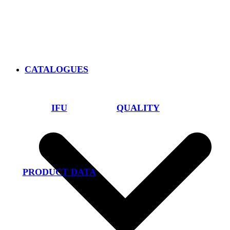
CATALOGUES
IFU
QUALITY
PRODUCT DATA