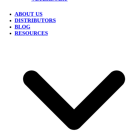
ABOUT US
DISTRIBUTORS
BLOG
RESOURCES