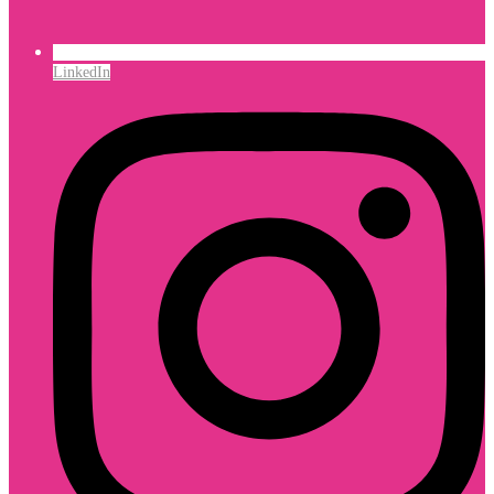
LinkedIn