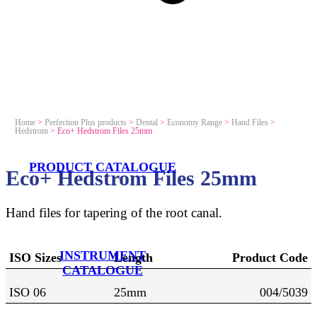
Home
>
Perfection Plus products
>
Dental
>
Economy Range
>
Hand Files
>
Hedstrom
>
Eco+ Hedstrom Files 25mm
PRODUCT CATALOGUE
Eco+ Hedstrom Files 25mm
Hand files for tapering of the root canal.
INSTRUMENT
ISO Sizes
Length
Product Code
CATALOGUE
ISO 06
25mm
004/5039