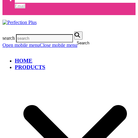
Email
search
Search
Open mobile menu
Close mobile menu
HOME
PRODUCTS