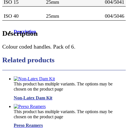
ISO 15
25mm
004/5041
ISO 40
25mm
004/5046
Description
Description
Colour coded handles. Pack of 6.
Related products
This product has multiple variants. The options may be
chosen on the product page
Non-Latex Dam Kit
This product has multiple variants. The options may be
chosen on the product page
Peeso Reamers