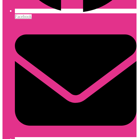
Facebook