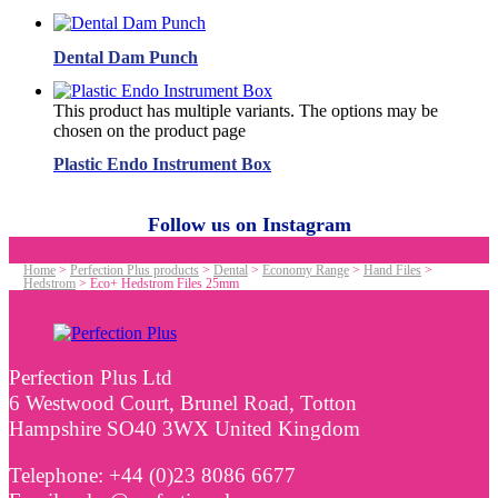
Dental Dam Punch
This product has multiple variants. The options may be
chosen on the product page
Plastic Endo Instrument Box
Follow us on Instagram
Home
>
Perfection Plus products
>
Dental
>
Economy Range
>
Hand Files
>
Hedstrom
>
Eco+ Hedstrom Files 25mm
Perfection Plus Ltd
6 Westwood Court, Brunel Road, Totton
Hampshire SO40 3WX United Kingdom
Telephone: +44 (0)23 8086 6677