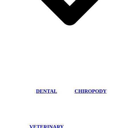
DENTAL
CHIROPODY
VETERINARY