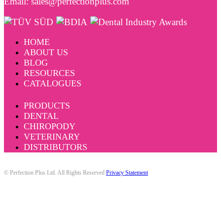
Email: sales@perfectionplus.com
HOME
ABOUT US
BLOG
RESOURCES
CATALOGUES
PRODUCTS
DENTAL
CHIROPODY
VETERINARY
DISTRIBUTORS
© Perfection Plus Ltd. All Rights Reserved
Privacy Statement