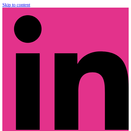
Skip to content