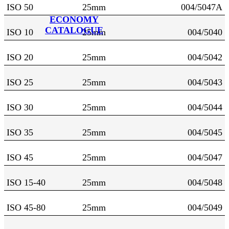
ISO 50
25mm
004/5047A
ECONOMY
CATALOGUE
ISO 10
25mm
004/5040
ISO 20
25mm
004/5042
ISO 25
25mm
004/5043
ISO 30
25mm
004/5044
ISO 35
25mm
004/5045
ISO 45
25mm
004/5047
ISO 15-40
25mm
004/5048
ISO 45-80
25mm
004/5049