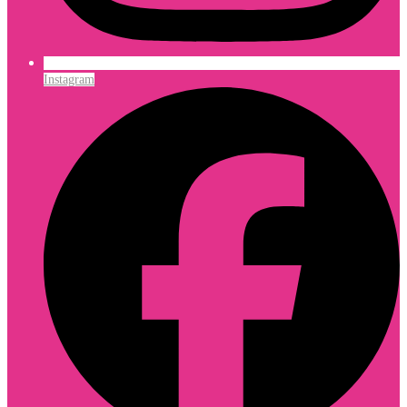
Instagram