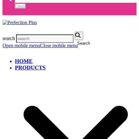
Email
search
Search
Open mobile menu
Close mobile menu
HOME
PRODUCTS