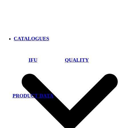
CATALOGUES
IFU
QUALITY
PRODUCT DATA