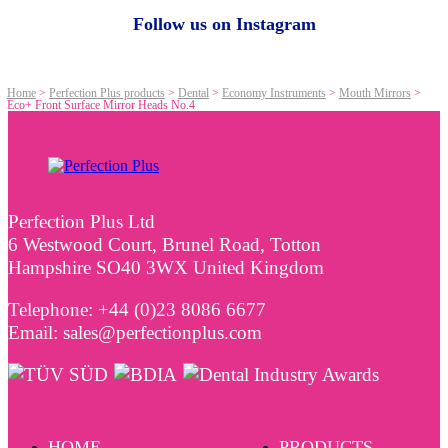
Follow us on Instagram
Home
>
Perfection Plus products
>
Dental
>
Economy Instruments
>
Mouth Mirrors
>
Eco+ Front Surface Mirror Heads No.4
Perfection Plus Ltd
6 Westwood Court, Brunel Road, Totton
Hampshire SO40 3WX United Kingdom
Telephone: +44 (0)23 8086 6677
Email: sales@perfectionplus.com
HOME
PRODUCTS