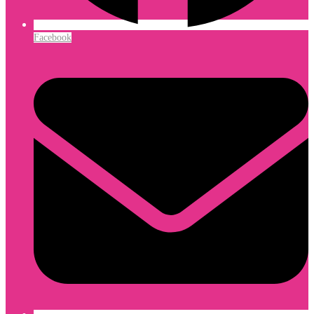
Facebook