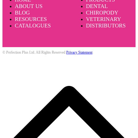
ABOUT US
DENTAL
BLOG
CHIROPODY
RESOURCES
VETERINARY
CATALOGUES
DISTRIBUTORS
© Perfection Plus Ltd. All Rights Reserved
Privacy Statement