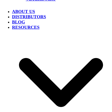
ABOUT US
DISTRIBUTORS
BLOG
RESOURCES