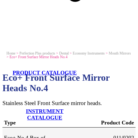
Home
>
Perfection Plus products
>
Dental
>
Economy Instruments
>
Mouth Mirrors
>
Eco+ Front Surface Mirror Heads No.4
PRODUCT CATALOGUE
Eco+ Front Surface Mirror
Heads No.4
Stainless Steel Front Surface mirror heads.
INSTRUMENT
CATALOGUE
Type
Product Code
Eco+ No 4 Box of
011/0202