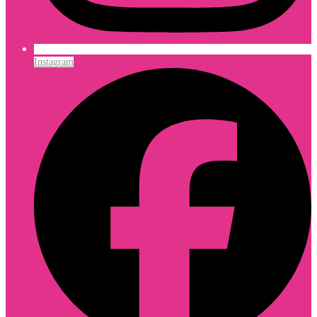
Instagram