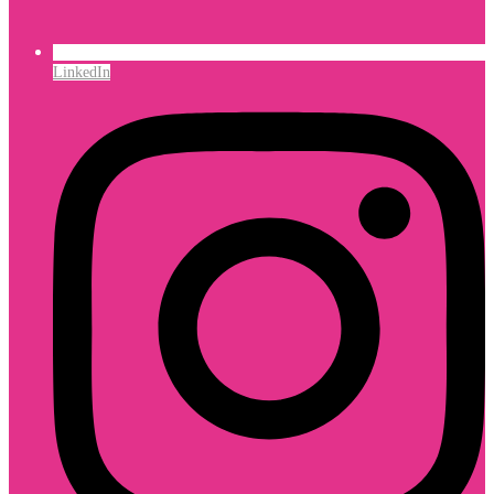
LinkedIn