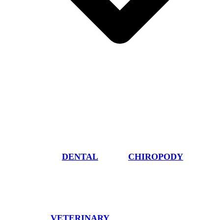
DENTAL
CHIROPODY
VETERINARY