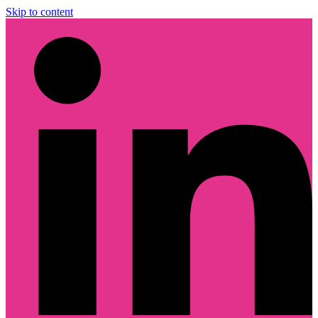
Skip to content