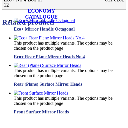
12
ECONOMY
CATALOGUE
Related products
Eco+ Mirror Handle Octagonal
This product has multiple variants. The options may be
chosen on the product page
Eco+ Rear Plane Mirror Heads No.4
This product has multiple variants. The options may be
chosen on the product page
Rear (Plane) Surface Mirror Heads
This product has multiple variants. The options may be
chosen on the product page
Front Surface Mirror Heads